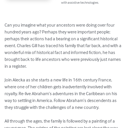
with assistive technologies.
Can you imagine what your ancestors were doing over four 
hundred years ago? Perhaps they were important people; 
perhaps their actions had a bearing on a significant historical 
event. Charles Gill has traced his family that far back, and with a 
wonderful mix of historical fact and informed fiction, he has 
brought back to life ancestors who were previously just names 
in a register. 

Join Alecka as she starts a new life in 16th century France, 
where one of her children gets inadvertently involved with 
royalty. Re-live Abraham’s adventures in the Caribbean on his 
way to settling in America. Follow Abraham’s descendents as 
they struggle with the challenges of a new country. 

All through the ages, the family is followed by a painting of a 
young man. The origins of the painting are lost along the way, 