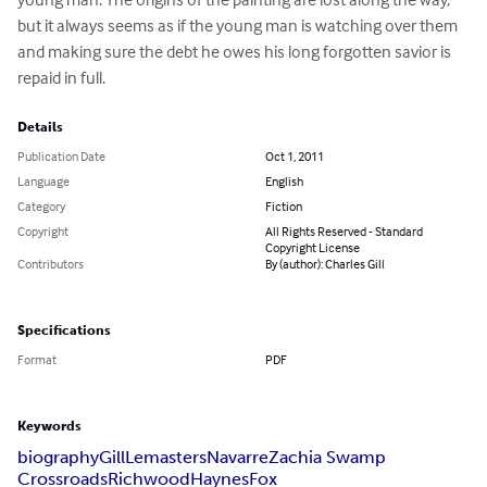
but it always seems as if the young man is watching over them 
and making sure the debt he owes his long forgotten savior is 
repaid in full.
Details
Publication Date
Oct 1, 2011
Language
English
Category
Fiction
Copyright
All Rights Reserved - Standard
Copyright License
Contributors
By (author): Charles Gill
Specifications
Format
PDF
Keywords
biography
Gill
Lemasters
Navarre
Zachia Swamp
Crossroads
Richwood
Haynes
Fox