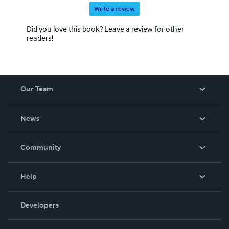
Write a review
Did you love this book? Leave a review for other
readers!
Our Team
About Us
News
Careers
In The News
Community
Events
Blog
Help
Videos
Order Lookup
Developers
Podcast
Knowledge Base