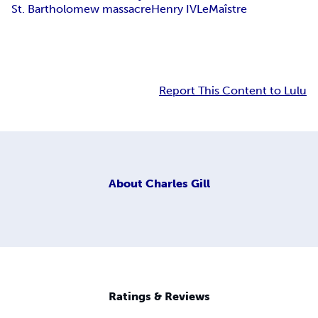
St. Bartholomew massacre
Henry IV
LeMaîstre
Report This Content to Lulu
About
Charles Gill
Ratings & Reviews