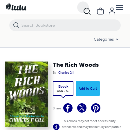
The Rich Woods
Categories
The Rich Woods
By
Charles Gill
Ebook
Add to Cart
USD 2.50
Share
This ebook may not meet accessibility
standards and may not be fully compatible