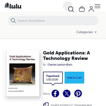
Gold Applications: A Technology Review
Categories
Gold Applications: A
Technology Review
By
Charles Lewton-Brain
Paperback
Add to Cart
USD 20.00
Share
Usually printed in 3 - 5 business days