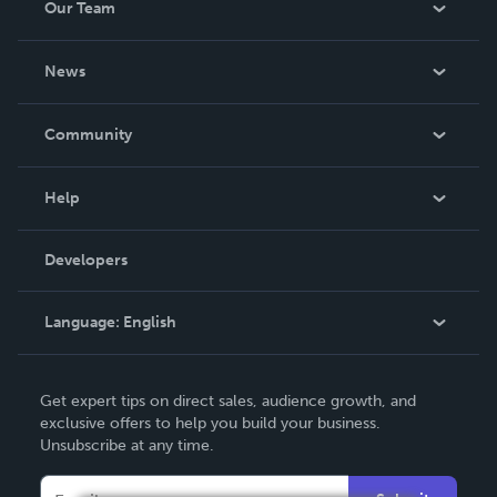
Our Team
About Us
News
Careers
In The News
Community
Events
Blog
Help
Videos
Order Lookup
Developers
Podcast
Knowledge Base
Language:
English
Contact Support
English
Get expert tips on direct sales, audience growth, and
Deutsch
exclusive offers to help you build your business.
Unsubscribe at any time.
Français
Italiano