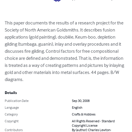
This paper documents the results of a research project for the 
Society of North American Goldsmiths. It describes fusion 
applications (gold painting), doublée, Keum-boo, depletion 
gilding (tumbaga, guanin), inlay and overlay procedures and it 
discusses fire gilding. Control factors for free compositional 
choice are defined and demonstrated. That is, the information 
is treated as a way of creating patterns and pictures by inlaying 
gold and other materials into metal surfaces. 44 pages. B/W 
diagrams.
Details
Publication Date
Sep 30, 2008
Language
English
Category
Crafts & Hobbies
Copyright
All Rights Reserved - Standard
Copyright License
Contributors
By (author): Charles Lewton-