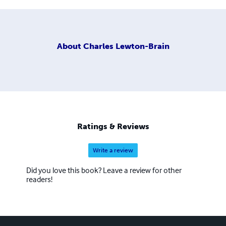
About
Charles Lewton-Brain
Ratings & Reviews
Write a review
Did you love this book? Leave a review for other
readers!