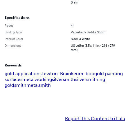
Brain
Specifications
Pages
44
Binding Type
Paperback Saddle Stitch
Interior Color
Black & White
Dimensions
US Letter (8.5 x 11 in / 216 x 279
mm)
Keywords
gold applications
Lewton-Brain
keum-boo
gold painting
surfaces
metalworking
silversmith
silversmithing
goldsmith
metalsmith
Report This Content to Lulu