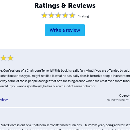
Ratings & Reviews
1
rating
Write a review
: Confessions of a Chatroom Terrorist" this book is really funny but if you are offended by vul
 chat too seriously you might not like it. what he basically does is terrorize people in chatroom
ny way. some of these people dont get that he's messing around which makes it even more funni
d it if you want a good laugh, he has his own kind of sense of humor.
0
peopl
found this helpfu
eview
Size: Confessions of a Chatroom Terrorist" "more funnier"? ... hummm yeah, being a terrorist t