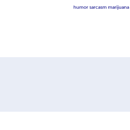
humor sarcasm marijuana 