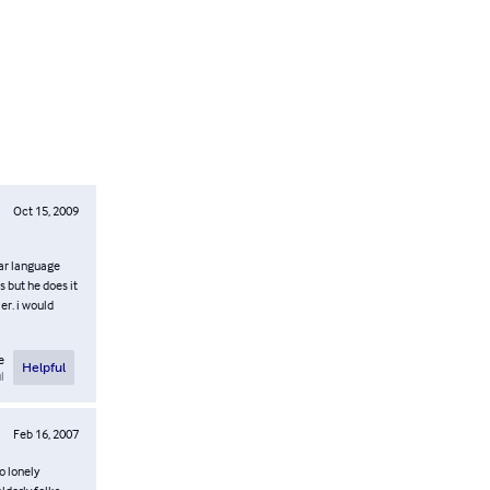
Oct 15, 2009
gar language
s but he does it
er. i would
e
Helpful
l
Feb 16, 2007
o lonely