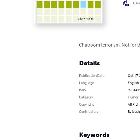
Usua
Chatroom terrorism. Not for th
Details
Publication Date
Oct 17,
Language
English
ISBN
978141
Category
Humor
Copyright
All Righ
Contributors
By (auth
Keywords