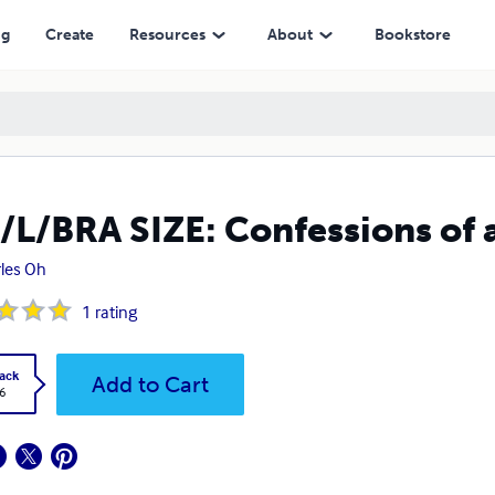
ng
Create
Resources
About
Bookstore
/L/BRA SIZE: Confessions of 
les Oh
1
rating
ack
Add to Cart
6