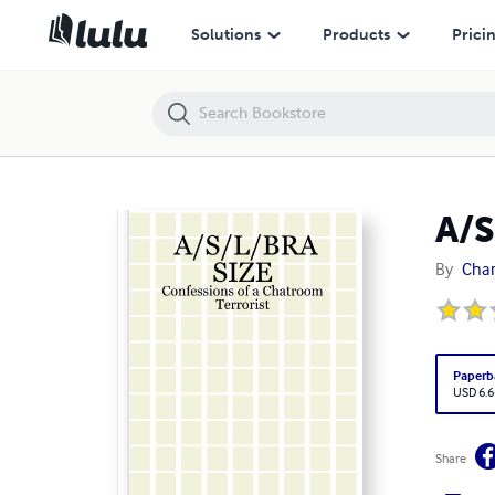
A/S/L/BRA SIZE: Confessions of a Chatroom Terrorist
Solutions
Products
Prici
A/S
By
Char
Paperb
USD 6.6
Share