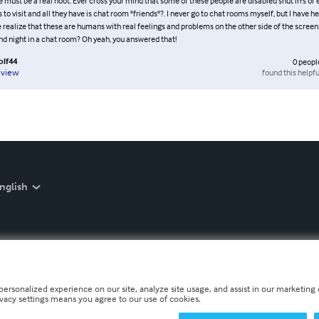
 must be a real hoot. Ever cross your mind that some of these people are disabled shut in's or e
 to visit and all they have is chat room "friends"?. I never go to chat rooms myself, but I have 
e realize that these are humans with real feelings and problems on the other side of the screen
nd night in a chat room? Oh yeah, you answered that!
lf44
0
peopl
found this helpfu
eview
nglish
personalized experience on our site, analyze site usage, and assist in our marketing e
ivacy settings means you agree to our use of cookies.