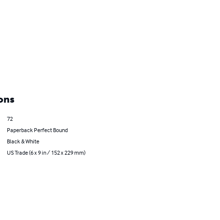
ons
72
Paperback Perfect Bound
Black & White
US Trade (6 x 9 in / 152 x 229 mm)