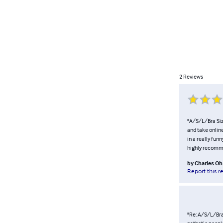
2
Reviews
"A/S/L/Bra Size
and take online
in a really fun
highly recommen
by
Charles Oh
Report this r
"Re: A/S/L/Bra 