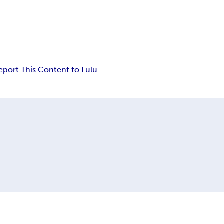
eport This Content to Lulu