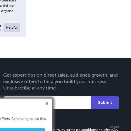
lderly folks
heard of men
. Why else
e
Helpful
l
Get expert tips on direct sales, audience growth, and
exclusive offers to help you build your business.
Unsubscribe at any time.
Submit
fforts. Continuing to use this
Privacy Policy
Terms & Conditions
Security