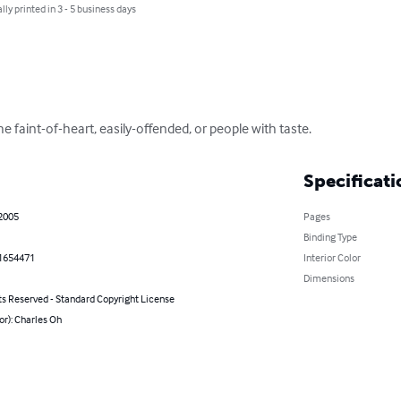
lly printed in 3 - 5 business days
e faint-of-heart, easily-offended, or people with taste.
Specificati
 2005
Pages
Binding Type
1654471
Interior Color
Dimensions
ts Reserved - Standard Copyright License
or): Charles Oh