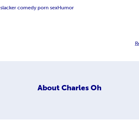
slacker comedy porn sex
Humor
R
About
Charles Oh