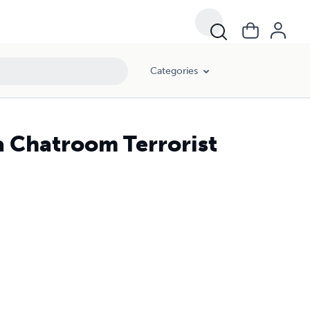
Categories
a Chatroom Terrorist