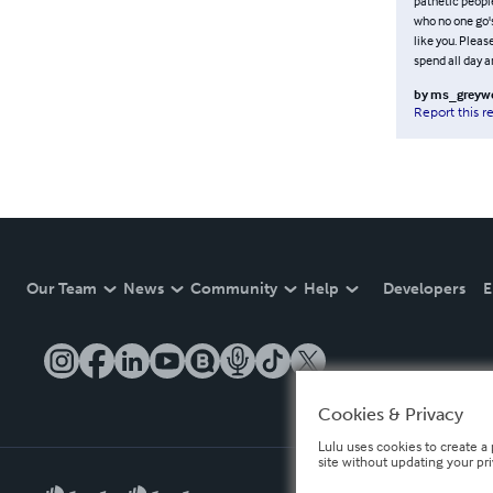
pathetic people
who no one go's
like you. Pleas
spend all day a
by
ms_greywo
Report this r
Our Team
News
Community
Help
Developers
E
Cookies & Privacy
Lulu uses cookies to create a 
site without updating your pr