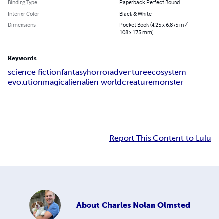
Binding Type
Paperback Perfect Bound
Interior Color
Black & White
Dimensions
Pocket Book (4.25 x 6.875 in /
108 x 175 mm)
Keywords
science fiction
fantasy
horror
adventure
ecosystem
evolution
magic
alien
alien world
creature
monster
Report This Content to Lulu
About
Charles Nolan Olmsted