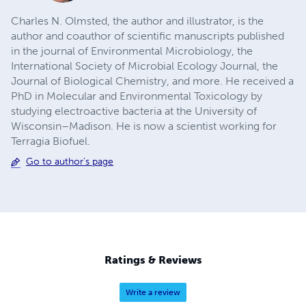
Charles N. Olmsted, the author and illustrator, is the
author and coauthor of scientific manuscripts published
in the journal of Environmental Microbiology, the
International Society of Microbial Ecology Journal, the
Journal of Biological Chemistry, and more. He received a
PhD in Molecular and Environmental Toxicology by
studying electroactive bacteria at the University of
Wisconsin–Madison. He is now a scientist working for
Terragia Biofuel.
Go to author's page
Ratings & Reviews
Write a review