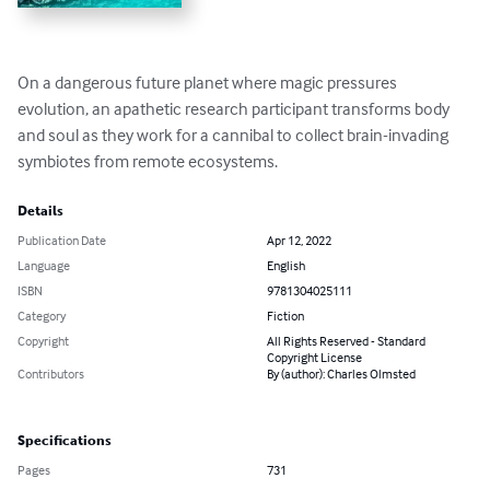
On a dangerous future planet where magic pressures 
evolution, an apathetic research participant transforms body 
and soul as they work for a cannibal to collect brain-invading 
symbiotes from remote ecosystems.
Details
Publication Date
Apr 12, 2022
Language
English
ISBN
9781304025111
Category
Fiction
Copyright
All Rights Reserved - Standard
Copyright License
Contributors
By (author): Charles Olmsted
Specifications
Pages
731