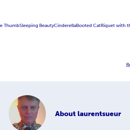
tle Thumb
Sleeping Beauty
Cinderella
Booted Cat
Riquet with t
R
About
laurentsueur