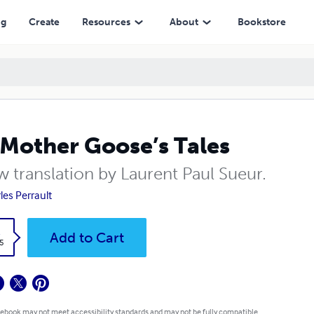
ng
Create
Resources
About
Bookstore
Mother Goose’s Tales
w translation by Laurent Paul Sueur.
les Perrault
k
Add to Cart
5
 ebook may not meet accessibility standards and may not be fully compatible