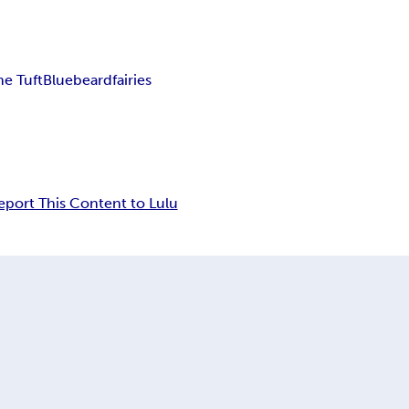
he Tuft
Bluebeard
fairies
eport This Content to Lulu