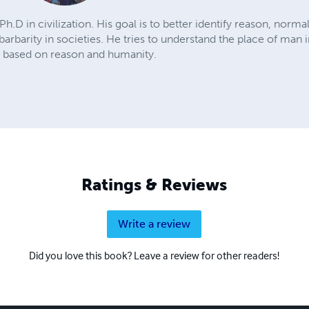
Ph.D in civilization. His goal is to better identify reason, nor
 barbarity in societies. He tries to understand the place of man 
e based on reason and humanity.
Ratings & Reviews
Write a review
Did you love this book? Leave a review for other readers!