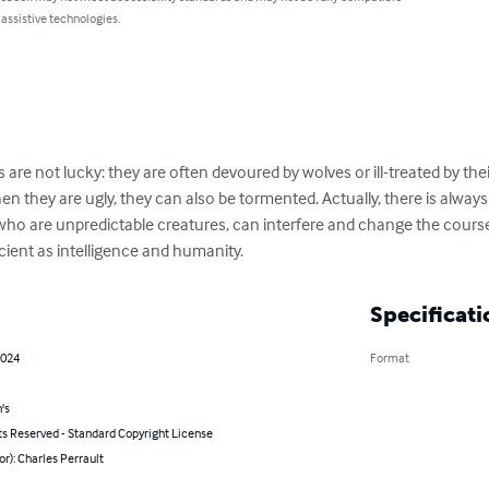
 assistive technologies.
s are not lucky: they are often devoured by wolves or ill-treated by thei
n they are ugly, they can also be tormented. Actually, there is always 
, who are unpredictable creatures, can interfere and change the course of
ficient as intelligence and humanity.
Specificati
2024
Format
's
ts Reserved - Standard Copyright License
or): Charles Perrault