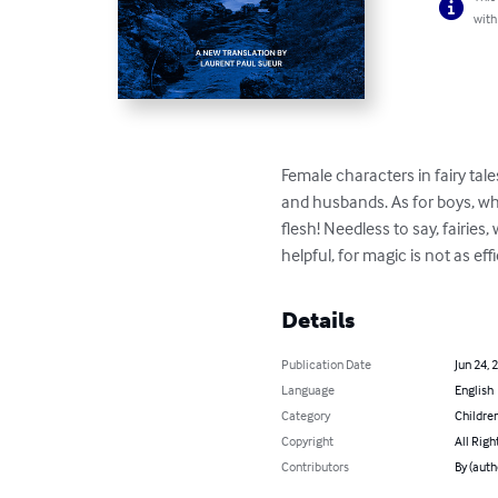
with
Female characters in fairy tale
and husbands. As for boys, whe
flesh! Needless to say, fairies
helpful, for magic is not as ef
Details
Publication Date
Jun 24, 
Language
English
Category
Children
Copyright
All Righ
Contributors
By (auth