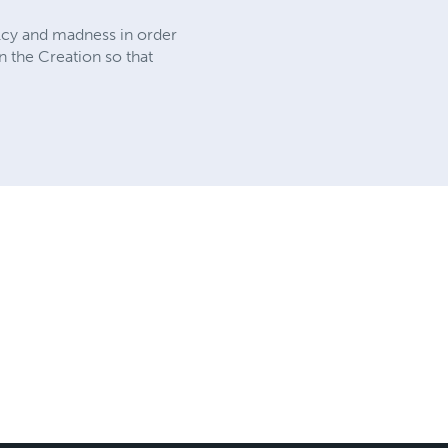
malcy and madness in order
in the Creation so that