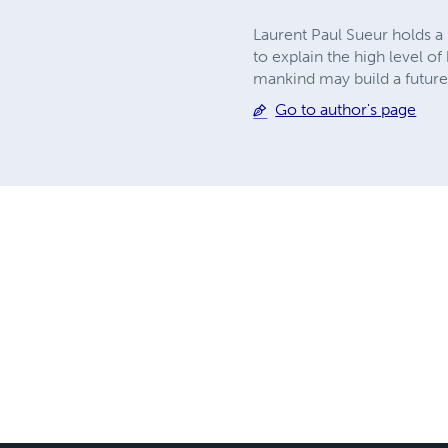
Laurent Paul Sueur holds a 
to explain the high level of
mankind may build a futur
Go to author's page