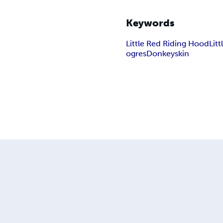
Keywords
Little Red Riding Hood
Lit
ogres
Donkeyskin