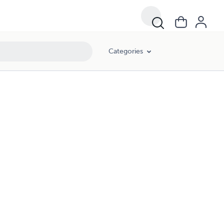
Categories