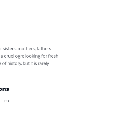
r sisters, mothers, fathers 
a cruel ogre looking for fresh 
 history, but it is rarely 
ons
PDF