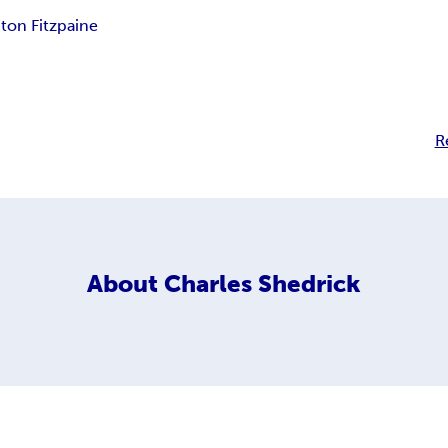
ton Fitzpaine
R
About
Charles Shedrick