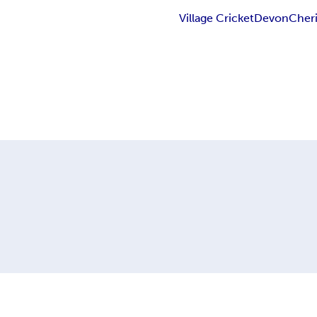
Village Cricket
Devon
Cheri