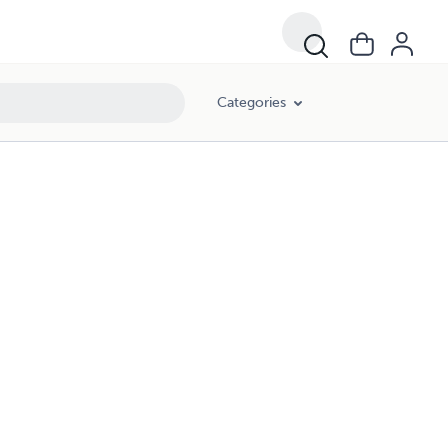
Categories