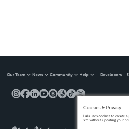
Our Team
News
Community
Help
Developers
E
Cookies & Privacy
Lulu uses cookies to create a 
site without updating your pr