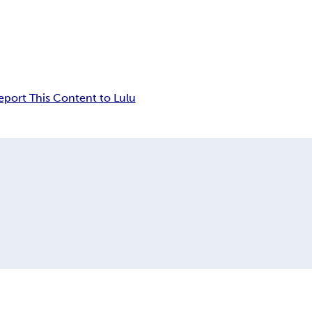
eport This Content to Lulu