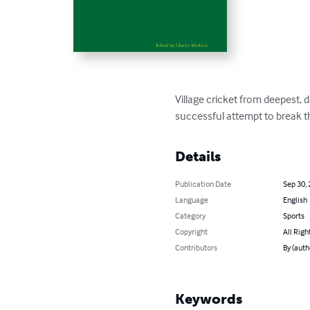
Village cricket from deepest, 
successful attempt to break t
Details
Publication Date
Sep 30,
Language
English
Category
Sports
Copyright
All Righ
Contributors
By (auth
Keywords