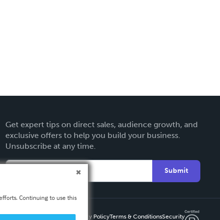
Get expert tips on direct sales, audience growth, and
exclusive offers to help you build your business.
Unsubscribe at any time.
Submit
fforts. Continuing to use this
Privacy Policy
Terms & Conditions
Security