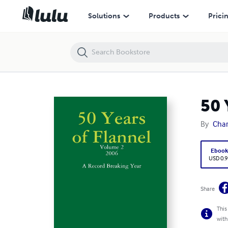
50 Years of Flannel
Solutions
Products
Prici
50 
By
Char
Eboo
USD 0.9
Share
This
with