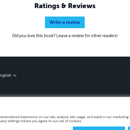
Ratings & Reviews
Write a review
Did you love this book? Leave a review for other readers!
nglish
personalized experience on our site, analyze site usage, and assist in our marketing e
ivacy settings means you agree to our use of cookies.