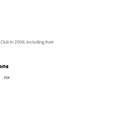
Club in 2006, including their 
ons
PDF