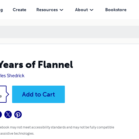
ng
Create
Resources
About
Bookstore
Years of Flannel
les Shedrick
k
Add to Cart
9
 ebook may not meet accessibility standards and may not be fully compatible
 assistive technologies.