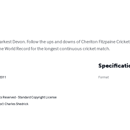
darkest Devon. Follow the ups and downs of Cheriton Fitzpaine Cricket 
he World Record for the longest continuous cricket match.
Specificati
 2011
Format
ts Reserved - Standard Copyright License
or): Charles Shedrick