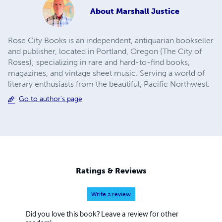
About
Marshall Justice
Rose City Books is an independent, antiquarian bookseller
and publisher, located in Portland, Oregon (The City of
Roses); specializing in rare and hard-to-find books,
magazines, and vintage sheet music. ​Serving a world of
literary enthusiasts from the beautiful, Pacific Northwest.
Go to author's page
Ratings & Reviews
Write a review
Did you love this book? Leave a review for other