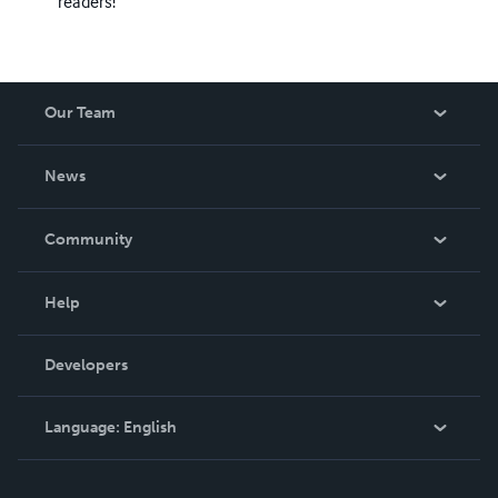
readers!
Our Team
About Us
News
Careers
In The News
Community
Events
Blog
Help
Videos
Order Lookup
Developers
Podcast
Knowledge Base
Language:
English
Contact Support
English