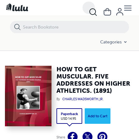
HOW TO GET MUSCULAR. FIVE ADDRESSES ON HIGHER ATHLETICS. (1
Categories
HOW TO GET
MUSCULAR. FIVE
ADDRESSES ON HIGHER
ATHLETICS. (1891)
By
CHARLES WADSWORTH, JR.
Paperback
Add to Cart
USD 14.95
Share