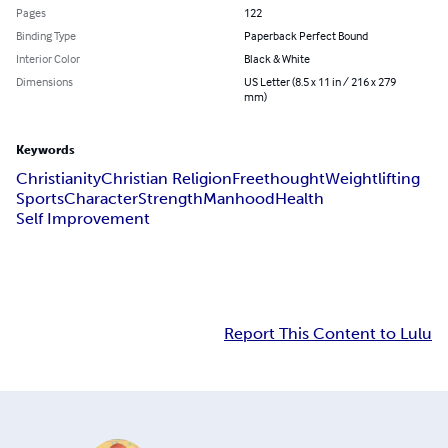
Pages
122
Binding Type
Paperback Perfect Bound
Interior Color
Black & White
Dimensions
US Letter (8.5 x 11 in / 216 x 279
mm)
Keywords
Christianity
Christian Religion
Freethought
Weightlifting
Sports
Character
Strength
Manhood
Health
Self Improvement
Report This Content to Lulu