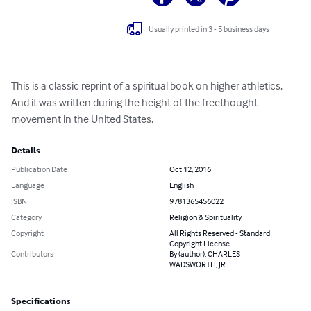
Usually printed in 3 - 5 business days
This is a classic reprint of a spiritual book on higher athletics.  
And it was written during the height of the freethought 
movement in the United States.
Details
Publication Date
Oct 12, 2016
Language
English
ISBN
9781365456022
Category
Religion & Spirituality
Copyright
All Rights Reserved - Standard
Copyright License
Contributors
By (author): CHARLES
WADSWORTH, JR.
Specifications