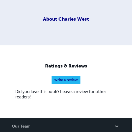
About
Charles West
Ratings & Reviews
Write a review
Did you love this book? Leave a review for other
readers!
Our Team