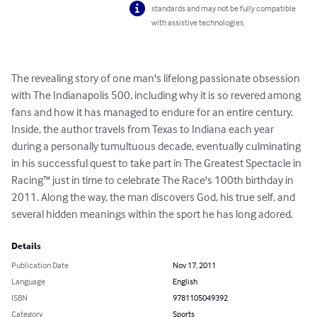
standards and may not be fully compatible
with assistive technologies.
The revealing story of one man's lifelong passionate obsession 
with The Indianapolis 500, including why it is so revered among 
fans and how it has managed to endure for an entire century. 
Inside, the author travels from Texas to Indiana each year 
during a personally tumultuous decade, eventually culminating 
in his successful quest to take part in The Greatest Spectacle in 
Racing™ just in time to celebrate The Race's 100th birthday in 
2011. Along the way, the man discovers God, his true self, and 
several hidden meanings within the sport he has long adored.
Details
Publication Date
Nov 17, 2011
Language
English
ISBN
9781105049392
Category
Sports