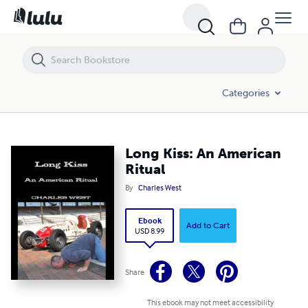
Long Kiss: An American Ritual
Categories
Long Kiss: An American
Ritual
By
Charles West
Ebook
Add to Cart
USD 8.99
Share
This ebook may not meet accessibility