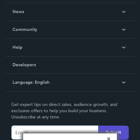
About Us
News
Careers
In The News
Community
Events
Blog
Help
Videos
Order Lookup
Developers
Podcast
Knowledge Base
Language:
English
Contact Support
English
Get expert tips on direct sales, audience growth, and
Deutsch
exclusive offers to help you build your business.
Unsubscribe at any time.
Français
Italiano
Submit
Español