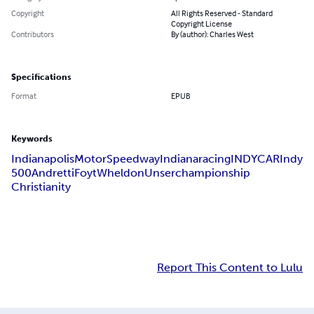
Copyright
All Rights Reserved - Standard
Copyright License
Contributors
By (author): Charles West
Specifications
Format
EPUB
Keywords
Indianapolis
Motor
Speedway
Indiana
racing
INDYCAR
Indy
500
Andretti
Foyt
Wheldon
Unser
championship
Christianity
Report This Content to Lulu