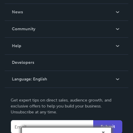
About Us
News
Careers
In The News
Community
Events
Blog
Help
Videos
Order Lookup
Developers
Podcast
Knowledge Base
Language:
English
Contact Support
English
Get expert tips on direct sales, audience growth, and
Deutsch
exclusive offers to help you build your business.
Unsubscribe at any time.
Français
Italiano
Submit