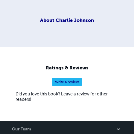
About
Charlie Johnson
Ratings & Reviews
Write a review
Did you love this book? Leave a review for other
readers!
Our Team