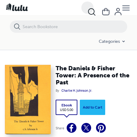
The Daniels & Fisher Tower: A Presence of the Past
Categories
The Daniels & Fisher
Tower: A Presence of the
Past
By
Charlie H. Johnson. Jr.
Ebook
Add to Cart
USD 5.00
Share