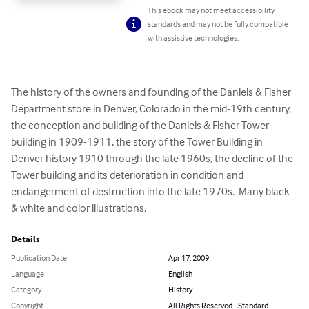
This ebook may not meet accessibility
standards and may not be fully compatible
with assistive technologies.
The history of the owners and founding of the Daniels & Fisher 
Department store in Denver, Colorado in the mid-19th century, 
the conception and building of the Daniels & Fisher Tower 
building in 1909-1911, the story of the Tower Building in 
Denver history 1910 through the late 1960s, the decline of the 
Tower building and its deterioration in condition and 
endangerment of destruction into the late 1970s.  Many black 
& white and color illustrations.
Details
Publication Date
Apr 17, 2009
Language
English
Category
History
Copyright
All Rights Reserved - Standard