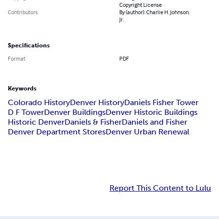
Copyright License
Contributors
By (author): Charlie H. Johnson.
Jr.
Specifications
Format
PDF
Keywords
Colorado History
Denver History
Daniels Fisher Tower
D F Tower
Denver Buildings
Denver Historic Buildings
Historic Denver
Daniels & Fisher
Daniels and Fisher
Denver Department Stores
Denver Urban Renewal
Report This Content to Lulu