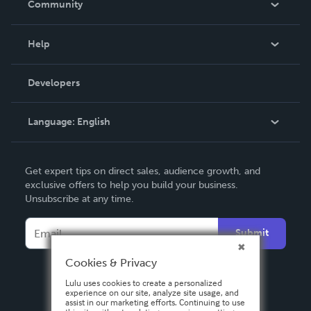
Community
Events
Blog
Help
Videos
Order Lookup
Developers
Podcast
Knowledge Base
Language:
English
Contact Support
English
Get expert tips on direct sales, audience growth, and
Deutsch
exclusive offers to help you build your business.
Unsubscribe at any time.
Français
Italiano
Submit
Español
Cookies & Privacy
Lulu uses cookies to create a personalized
experience on our site, analyze site usage, and
assist in our marketing efforts. Continuing to use