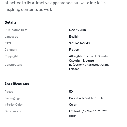
attached to its attractive appearance but will cling to its 
inspiring contents as well.
Details
Publication Date
Nov 25, 2004
Language
English
ISBN
9781411618435
Category
Fiction
Copyright
All Rights Reserved - Standard
Copyright License
Contributors
By (author): Charlotte A. Clark-
Frieson
Specifications
Pages
50
Binding Type
Paperback Saddle Stitch
Interior Color
Color
Dimensions
US Trade (6 x 9 in / 152 x 229
mm)