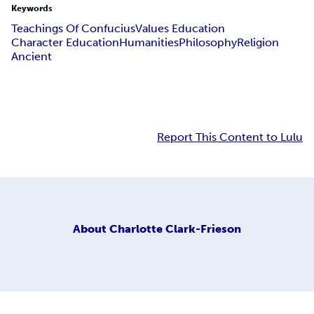
Keywords
Teachings Of Confucius
Values Education
Character Education
Humanities
Philosophy
Religion
Ancient
Report This Content to Lulu
About
Charlotte Clark-Frieson