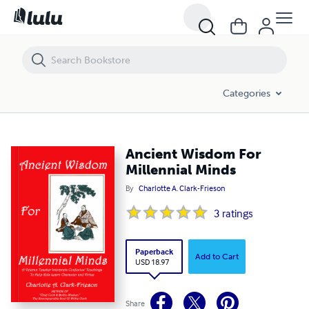
Ancient Wisdom For Millennial Minds
Categories
Ancient Wisdom For
Millennial Minds
By
Charlotte A. Clark-Frieson
3
ratings
Paperback
Add to Cart
USD 18.97
Share