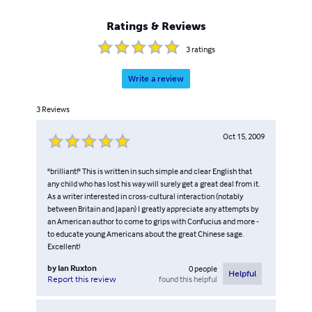
Ratings & Reviews
3
ratings
Write a review
3
Reviews
Oct 15, 2009
"brilliant!" This is written in such simple and clear English that
any child who has lost his way will surely get a great deal from it.
As a writer interested in cross-cultural interaction (notably
between Britain and Japan) I greatly appreciate any attempts by
an American author to come to grips with Confucius and more -
to educate young Americans about the great Chinese sage.
Excellent!
by
Ian Ruxton
0
people
Helpful
found this helpful
Report this review