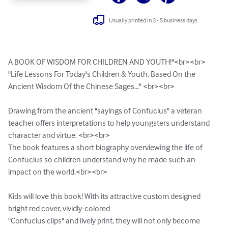
Usually printed in 3 - 5 business days
A BOOK OF WISDOM FOR CHILDREN AND YOUTH!"<br><br>

"Life Lessons For Today's Children & Youth, Based On the 
Ancient Wisdom Of the Chinese Sages..." <br><br>  

Drawing from the ancient "sayings of Confucius" a veteran 
teacher offers interpretations to help youngsters understand 
character and virtue. <br><br>

The book features a short biography overviewing the life of 
Confucius so children understand why he made such an 
impact on the world.<br><br>

Kids will love this book! With its attractive custom designed 
bright red cover, vividly-colored

"Confucius clips" and lively print, they will not only become 