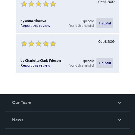
Oct 6, 2009
by
anna eliseeva
0
people
Helpful
found this helpful
Report this review
Oct 6, 2009
by
Charlotte Clark-Frieson
0
people
Helpful
found this helpful
Report this review
Our Team
About Us
News
Careers
In The News