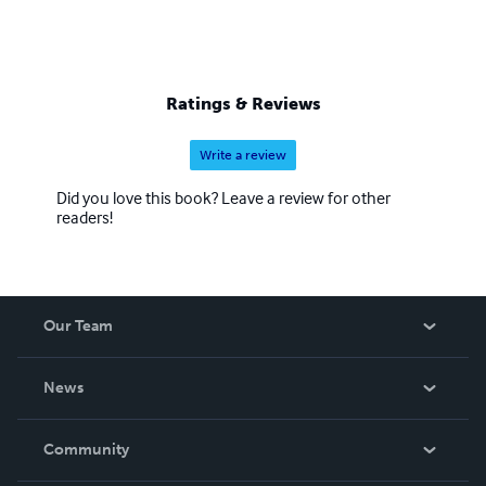
Ratings & Reviews
Write a review
Did you love this book? Leave a review for other
readers!
Our Team
About Us
News
Careers
In The News
Community
Events