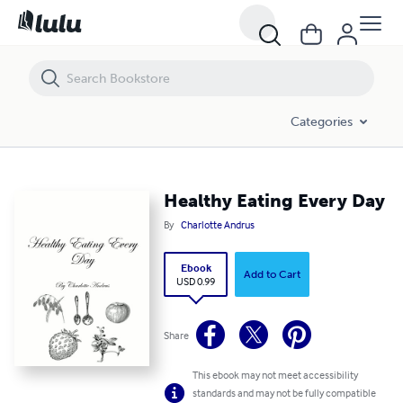
Healthy Eating Every Day
Categories
Healthy Eating Every Day
By
Charlotte Andrus
Ebook
Add to Cart
USD 0.99
Share
This ebook may not meet accessibility
standards and may not be fully compatible