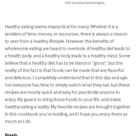
with assistive technologies.
Healthy eating seems impractical for many. Whether it is a 
problem of time, money, or recourses, there is always a reason 
to veer from a healthy lifestyle. However, the benefits of 
wholesome eating are heard to overlook. A healthy diet leads to 
a health body, and a healthy body leads to a healthy mind. Some 
believe that a healthy diet has to be bland or “gross”, but the 
reality of the fact is that foods can be made that are flavorful 
and delicious. I completely understand that in this day and age, 
not everyone has time to simply watch what they eat, but these 
recipes are mostly quick and easy for practically anyone to 
enjoy. My goal is to bring those foods to your life, and make 
healthy eating a reality. My favorite recipes are brought together 
in this cookbook you’re holding, and I hope you enjoy them as 
much as I do.
Details