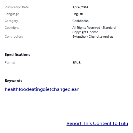
Publication Date
Apr 6, 2014
Language
English
Category
Cookbooks
Copyright
All Rights Reserved - Standard
Copyright License
Contributors
By (author): Charlotte Andrus
Specifications
Format
EPUB
Keywords
health
food
eating
diet
change
clean
Report This Content to Lulu