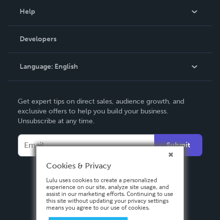
Blog
Help
Videos
Order Lookup
Developers
Podcast
Knowledge Base
Language:
English
Contact Support
English
Get expert tips on direct sales, audience growth, and
Deutsch
exclusive offers to help you build your business.
Unsubscribe at any time.
Français
Italiano
Submit
Español
Cookies & Privacy
Lulu uses cookies to create a personalized
experience on our site, analyze site usage, and
assist in our marketing efforts. Continuing to use
this site without updating your privacy settings
means you agree to our use of cookies.