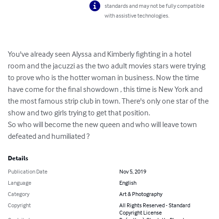
standards and may not be fully compatible
with assistive technologies.
You've already seen Alyssa and Kimberly fighting in a hotel 
room and the jacuzzi as the two adult movies stars were trying 
to prove who is the hotter woman in business. Now the time 
have come for the final showdown , this time is New York and 
the most famous strip club in town. There's only one star of the 
show and two girls trying to get that position.

So who will become the new queen and who will leave town 
defeated and humiliated ?
Details
Publication Date
Nov 5, 2019
Language
English
Category
Art & Photography
Copyright
All Rights Reserved - Standard
Copyright License