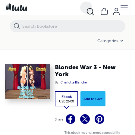
Blondes War 3 - New York
Categories
Blondes War 3 - New
York
By
Charlotte Blanche
Ebook
Add to Cart
USD 26.00
Share
This ebook may not meet accessibility