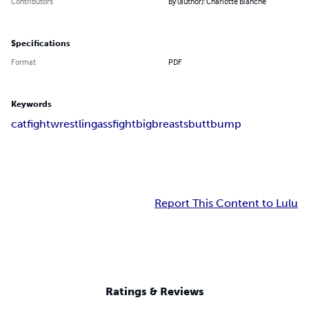
Contributors
By (author): Charlotte Blanche
Specifications
Format
PDF
Keywords
catfight
wrestling
assfight
bigbreasts
buttbump
Report This Content to Lulu
Ratings & Reviews