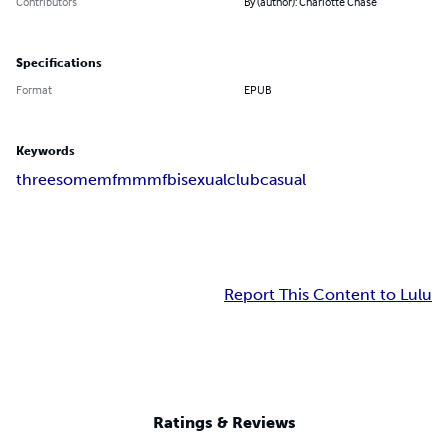
Contributors
By (author): Charlotte Chase
Specifications
Format
EPUB
Keywords
threesome
mfm
mmf
bisexual
club
casual
Report This Content to Lulu
Ratings & Reviews