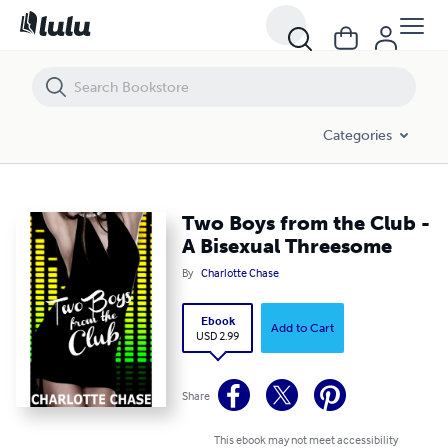
Two Boys from the Club - A Bisexual Threesome
Categories
Two Boys from the Club -
A Bisexual Threesome
By
Charlotte Chase
Ebook
Add to Cart
USD 2.99
Share
This ebook may not meet accessibility