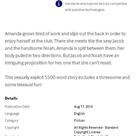
standards and may not be fully compatible
with assistive technologies.
Amanda grows tired of work and slips out the back in order to 
enjoy herself at the club. There she meets the the sexy Jacob 
and the handsome Noah. Amanda is split between them, her 
body pulled in two directions. But Jacob and Noah have an 
intriguing proposition for her, one that she can't resist.

This sexually explicit 5500 word story includes a threesome and 
some bisexual fun!
Details
Publication Date
Aug 17, 2014
Language
English
Category
Fiction
Copyright
All Rights Reserved - Standard
Copyright License