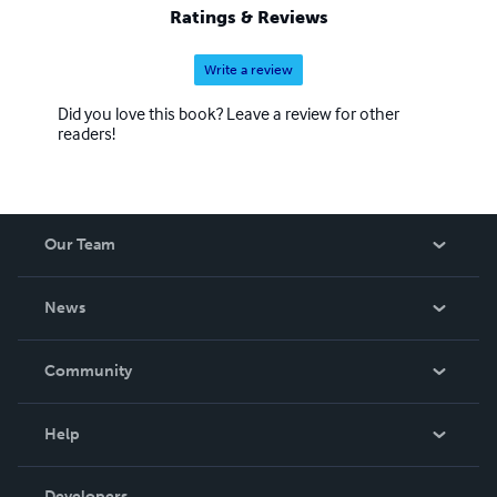
Ratings & Reviews
Write a review
Did you love this book? Leave a review for other
readers!
Our Team
About Us
News
Careers
In The News
Community
Events
Blog
Help
Videos
Order Lookup
Developers