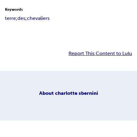
Keywords
terre;des;chevaliers
Report This Content to Lulu
About
charlotte sbernini