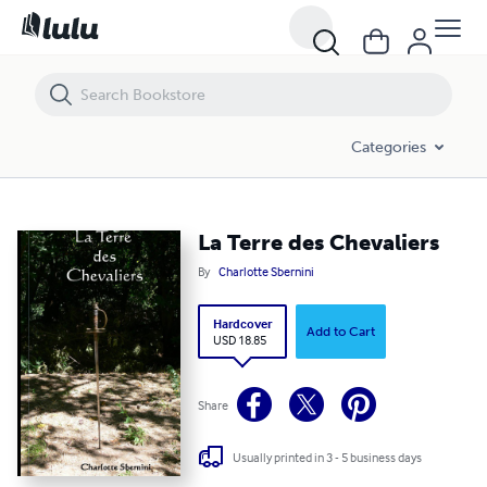
La Terre des Chevaliers
Categories
La Terre des Chevaliers
By
Charlotte Sbernini
Hardcover
Add to Cart
USD 18.85
Share
Usually printed in 3 - 5 business days