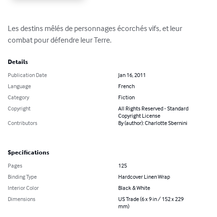
Les destins mêlés de personnages écorchés vifs, et leur 
combat pour défendre leur Terre.
Details
Publication Date
Jan 16, 2011
Language
French
Category
Fiction
Copyright
All Rights Reserved - Standard
Copyright License
Contributors
By (author): Charlotte Sbernini
Specifications
Pages
125
Binding Type
Hardcover Linen Wrap
Interior Color
Black & White
Dimensions
US Trade (6 x 9 in / 152 x 229
mm)