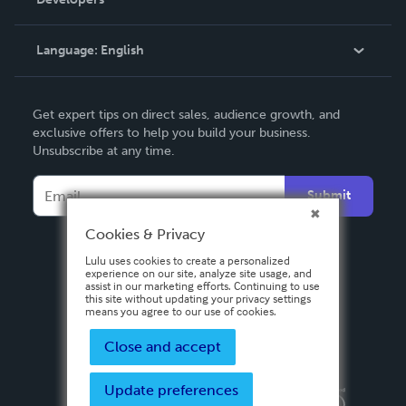
Podcast
Knowledge Base
Language:
English
Contact Support
English
Get expert tips on direct sales, audience growth, and
Deutsch
exclusive offers to help you build your business.
Unsubscribe at any time.
Français
Italiano
Submit
Español
Cookies & Privacy
Lulu uses cookies to create a personalized
experience on our site, analyze site usage, and
assist in our marketing efforts. Continuing to use
this site without updating your privacy settings
means you agree to our use of cookies.
Close and accept
Update preferences
Privacy Policy
Terms & Conditions
Security