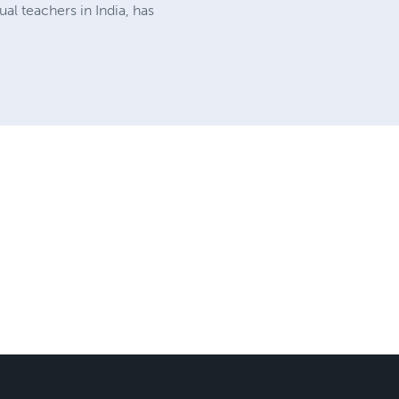
ual teachers in India, has