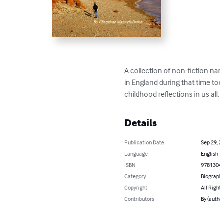
A collection of non-fiction na
in England during that time to
childhood reflections in us all
Details
Publication Date
Sep 29,
Language
English
ISBN
978130
Category
Biograp
Copyright
All Righ
Contributors
By (aut