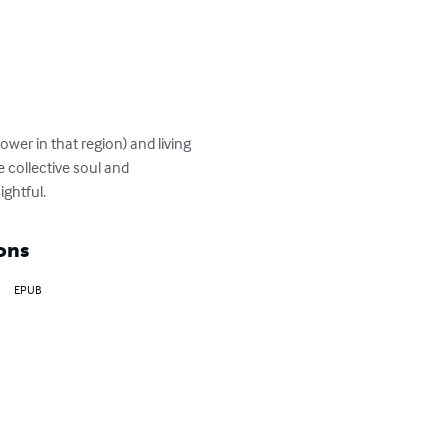
wer in that region) and living 
 collective soul and 
ightful.
ons
EPUB