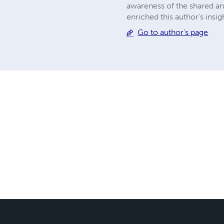
awareness of the shared and 
enriched this author's insi
Go to author's page