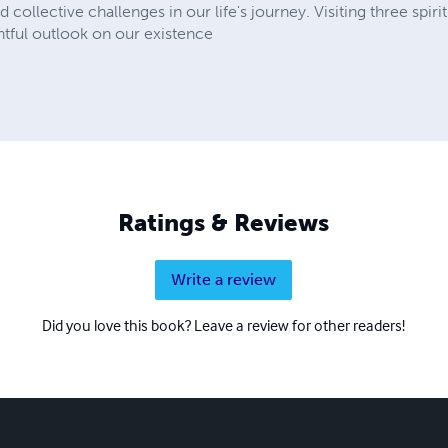
collective challenges in our life's journey. Visiting three spirit
ghtful outlook on our existence
Ratings & Reviews
Write a review
Did you love this book? Leave a review for other readers!