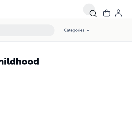
Categories
Childhood