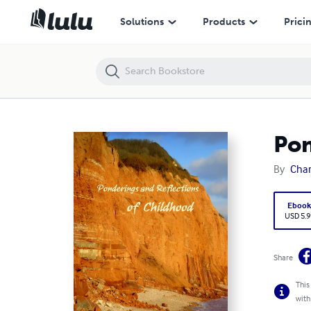
Ponderings and Reflections of Childhood
Solutions
Products
Prici
Pon
By
Char
Eboo
USD 5.9
Share
This
with