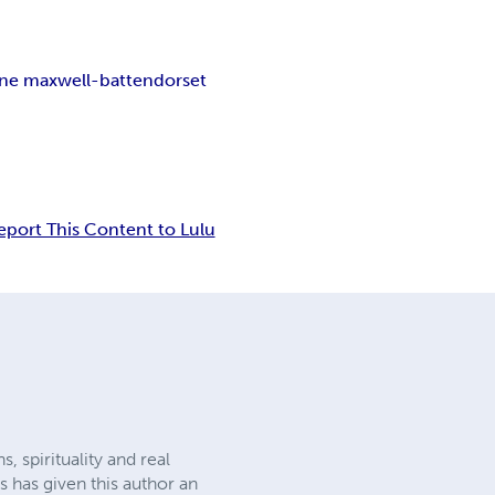
ne maxwell-batten
dorset
eport This Content to Lulu
 spirituality and real
s has given this author an