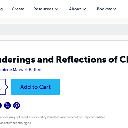
ng
Create
Resources
About
Bookstore
derings and Reflections of 
miene Maxwell-Batten
k
Add to Cart
9
 ebook may not meet accessibility standards and may not be fully compatible
 assistive technologies.