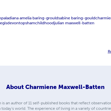
mpala
diana amelia baring-grould
sabine baring-gould
charmie
egis
devon
topsham
childhood
julian maxwell-batten
R
About
Charmiene Maxwell-Batten
 an author of 11 self-published books that reflect observations,
 today's world. The experience of living in a variety of countrie