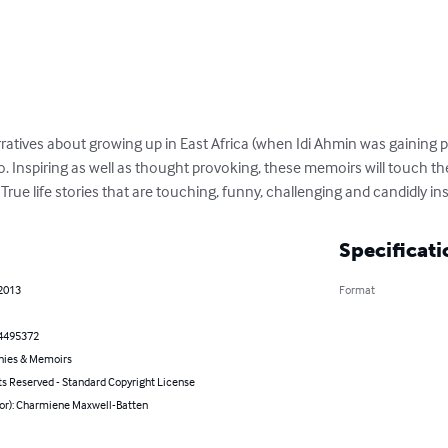
rratives about growing up in East Africa (when Idi Ahmin was gaining po
o. Inspiring as well as thought provoking, these memoirs will touch the
. True life stories that are touching, funny, challenging and candidly ins
Specificati
 2013
Format
4495372
hies & Memoirs
ts Reserved - Standard Copyright License
hor): Charmiene Maxwell-Batten