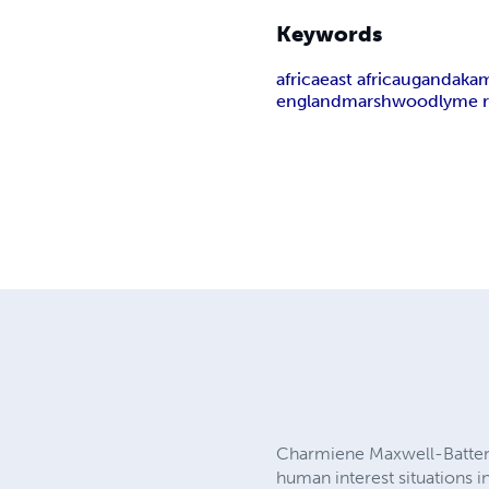
Keywords
africa
east africa
uganda
ka
england
marshwood
lyme r
Charmiene Maxwell-Batten is
human interest situations in