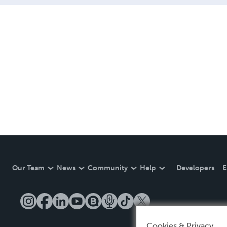
Our Team
News
Community
Help
Developers
E
Cookies & Privacy