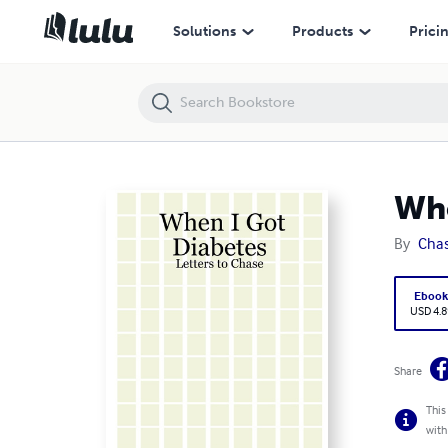
When I Got Diabetes: Letters to Chase
Solutions
Products
Prici
Whe
By
Chas
Eboo
USD 4.8
Share
This
with