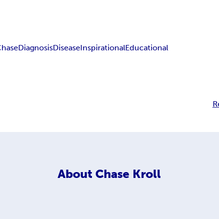
Chase
Diagnosis
Disease
Inspirational
Educational
R
About
Chase Kroll