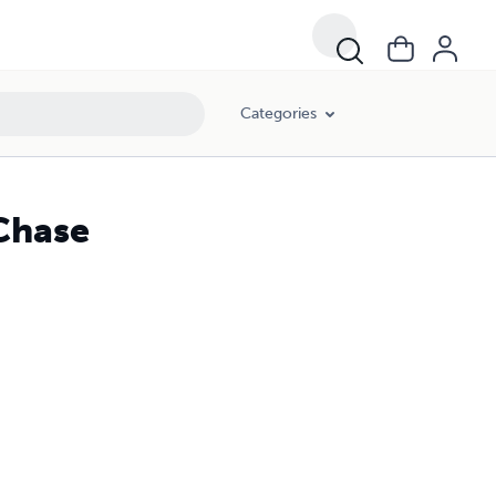
Categories
 Chase