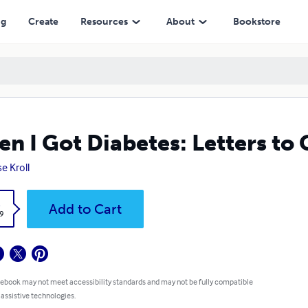
ng
Create
Resources
About
Bookstore
n I Got Diabetes: Letters to
e Kroll
k
Add to Cart
9
 ebook may not meet accessibility standards and may not be fully compatible
 assistive technologies.