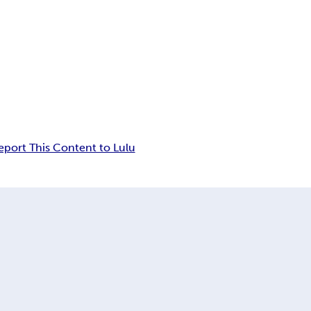
eport This Content to Lulu