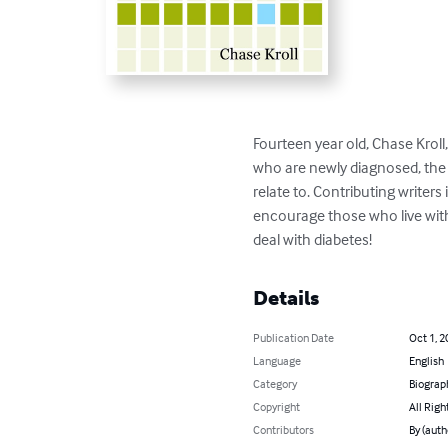
Fourteen year old, Chase Kroll
who are newly diagnosed, the a
relate to. Contributing writer
encourage those who live wit
deal with diabetes!
Details
Publication Date
Oct 1, 2
Language
English
Category
Biograp
Copyright
All Righ
Contributors
By (auth