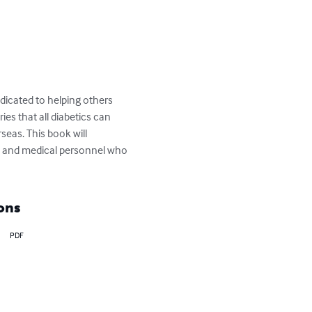
dicated to helping others 
es that all diabetics can 
seas. This book will 
s and medical personnel who 
ons
PDF