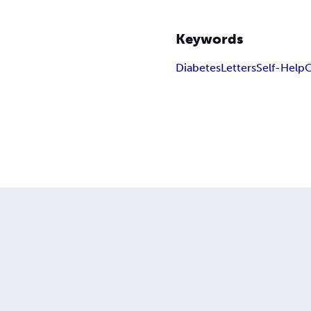
Keywords
Diabetes
Letters
Self-Help