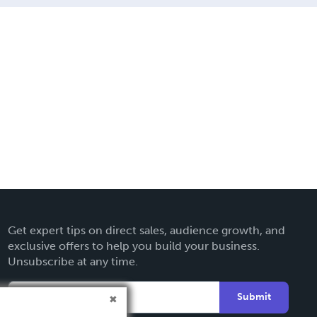
Get expert tips on direct sales, audience growth, and
exclusive offers to help you build your business.
Unsubscribe at any time.
Submit