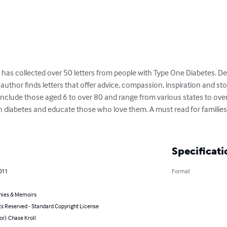
, has collected over 50 letters from people with Type One Diabetes. De
uthor finds letters that offer advice, compassion, inspiration and stori
s include those aged 6 to over 80 and range from various states to over
h diabetes and educate those who love them. A must read for familie
Specificati
011
Format
hies & Memoirs
ts Reserved - Standard Copyright License
or): Chase Kroll