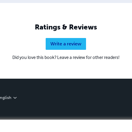
Ratings & Reviews
Write a review
Did you love this book? Leave a review for other readers!
nglish