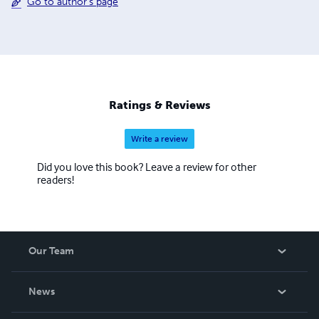
Go to author's page
Ratings & Reviews
Write a review
Did you love this book? Leave a review for other
readers!
Our Team
About Us
News
Careers