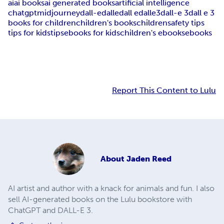
ai
ai books
ai generated books
artificial intelligence
chatgpt
midjourney
dall-e
dalle
dall e
dalle3
dall-e 3
dall e 3
books for children
children's books
children
safety tips
tips for kids
tips
ebooks for kids
children's ebooks
ebooks
Report This Content to Lulu
About
Jaden Reed
AI artist and author with a knack for animals and fun. I also
sell AI-generated books on the Lulu bookstore with
ChatGPT and DALL-E 3.