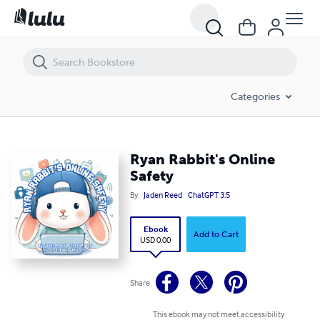
Ryan Rabbit's Online Safety
Categories
Ryan Rabbit's Online
Safety
By
Jaden Reed
ChatGPT 3.5
Ebook
Add to Cart
USD 0.00
Share
This ebook may not meet accessibility