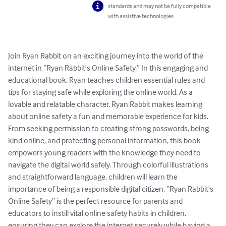
standards and may not be fully compatible
with assistive technologies.
Join Ryan Rabbit on an exciting journey into the world of the 
internet in “Ryan Rabbit's Online Safety.” In this engaging and 
educational book, Ryan teaches children essential rules and 
tips for staying safe while exploring the online world. As a 
lovable and relatable character, Ryan Rabbit makes learning 
about online safety a fun and memorable experience for kids. 
From seeking permission to creating strong passwords, being 
kind online, and protecting personal information, this book 
empowers young readers with the knowledge they need to 
navigate the digital world safely. Through colorful illustrations 
and straightforward language, children will learn the 
importance of being a responsible digital citizen. “Ryan Rabbit's 
Online Safety” is the perfect resource for parents and 
educators to instill vital online safety habits in children, 
ensuring they can explore the internet securely while having a 