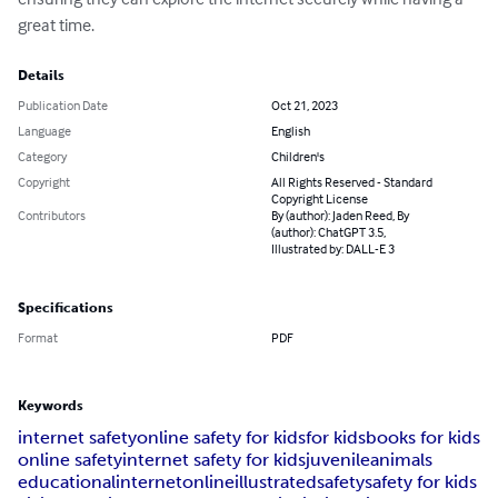
great time.
Details
Publication Date
Oct 21, 2023
Language
English
Category
Children's
Copyright
All Rights Reserved - Standard
Copyright License
Contributors
By (author): Jaden Reed, By
(author): ChatGPT 3.5,
Illustrated by: DALL-E 3
Specifications
Format
PDF
Keywords
internet safety
online safety for kids
for kids
books for kids
online safety
internet safety for kids
juvenile
animals
educational
internet
online
illustrated
safety
safety for kids