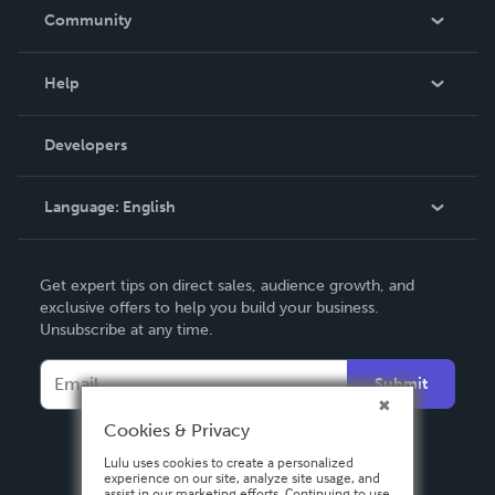
In The News
Community
Events
Blog
Help
Videos
Order Lookup
Developers
Podcast
Knowledge Base
Language:
English
Contact Support
English
Get expert tips on direct sales, audience growth, and
Deutsch
exclusive offers to help you build your business.
Unsubscribe at any time.
Français
Italiano
Submit
Español
Cookies & Privacy
Lulu uses cookies to create a personalized
experience on our site, analyze site usage, and
assist in our marketing efforts. Continuing to use