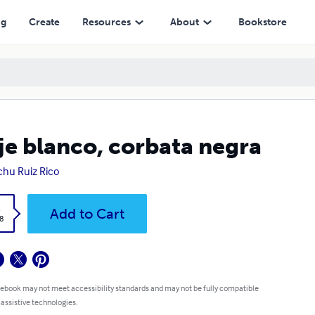
ng
Create
Resources
About
Bookstore
je blanco, corbata negra
hu Ruiz Rico
k
Add to Cart
8
 ebook may not meet accessibility standards and may not be fully compatible
 assistive technologies.