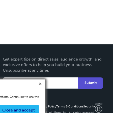
Get expert tips on direct sales, audience growth, and
exclusive offers to help you build your business.
Unsubscribe at any time.
Submit
fforts. Continuing to use this
Privacy Policy
Terms & Conditions
Security
Close and accept
Copyright ©
2026 Lulu Press, Inc. All rights reserved.