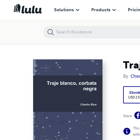
Traje blanco, corbata negra
Solutions
Products
Prici
Tra
By
Chec
Eboo
USD 2.5
Share
This
with