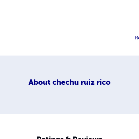
R
About
chechu ruiz rico