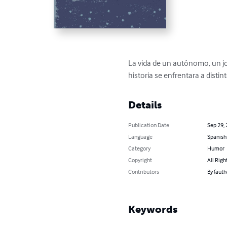
La vida de un autónomo, un jov
historia se enfrentara a dist
Details
Publication Date
Sep 29,
Language
Spanish
Category
Humor
Copyright
All Righ
Contributors
By (auth
Keywords