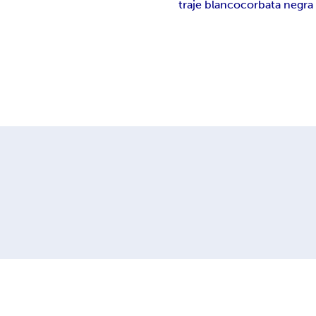
traje blanco
corbata negra