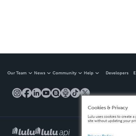
Our Team
News
Community
Help
Developers
E
Cookies & Privacy
Lulu uses cookies to create a 
site without updating your pr