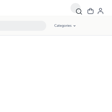
Categories