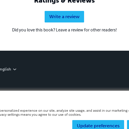
Ratings & Reviews
Write a review
Did you love this book? Leave a review for other readers!
nglish
personalized experience on our site, analyze site usage, and assist in our marketing e
ivacy settings means you agree to our use of cookies.
Update preferences