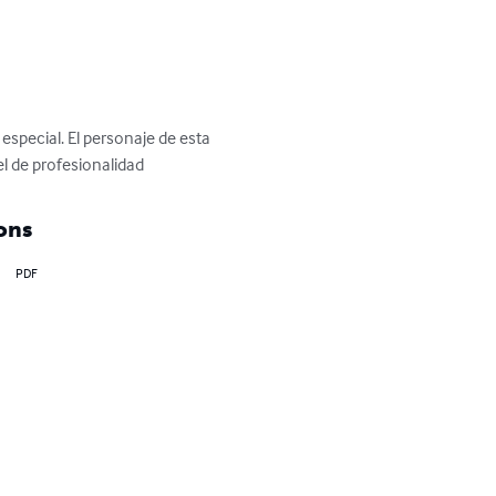
special. El personaje de esta 
l de profesionalidad
ons
PDF