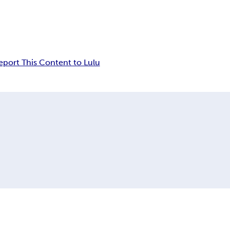
eport This Content to Lulu