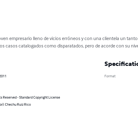
en empresario lleno de vicios erróneos y con una clientela un tanto e
intos casos catalogados como disparatados, pero de acorde con su nive
Specificati
 2011
Format
ts Reserved - Standard Copyright License
or): Chechu Ruiz Rico