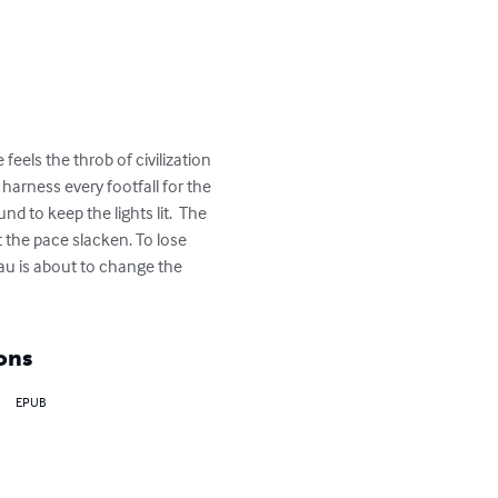
 feels the throb of civilization 
harness every footfall for the 
d to keep the lights lit.  The 
t the pace slacken. To lose 
eau is about to change the 
ons
EPUB