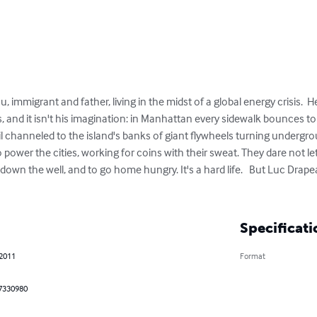
, immigrant and father, living in the midst of a global energy crisis.  He
, and it isn't his imagination: in Manhattan every sidewalk bounces to 
l channeled to the island's banks of giant flywheels turning undergroun
 power the cities, working for coins with their sweat. They dare not le
 down the well, and to go home hungry. It's a hard life.   But Luc Drap
Specificati
 2011
Format
7330980