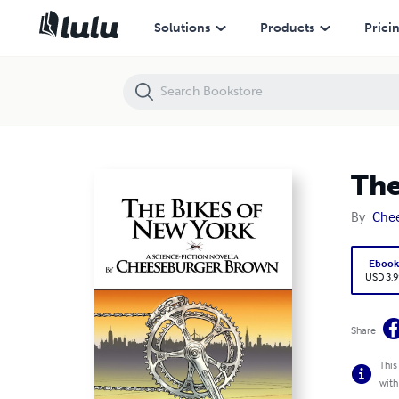
The Bikes of New York: A Science-Fiction Novella
Solutions
Products
Prici
The
By
Che
Eboo
USD 3.9
Share
This
with