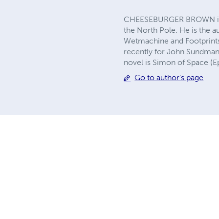
CHEESEBURGER BROWN is the
the North Pole. He is the a
Wetmachine and Footprints.
recently for John Sundman'
novel is Simon of Space (E
Go to author's page