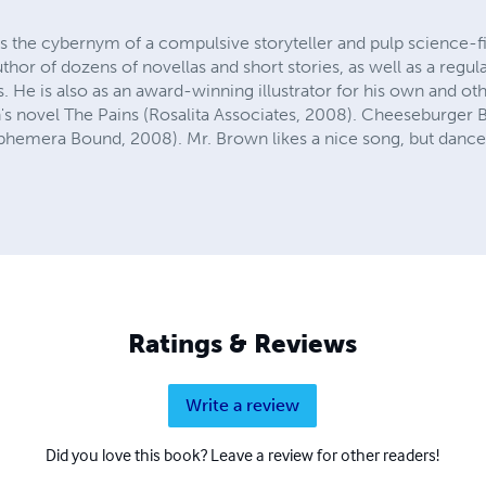
 cybernym of a compulsive storyteller and pulp science-fic
uthor of dozens of novellas and short stories, as well as a regu
 He is also as an award-winning illustrator for his own and o
s novel The Pains (Rosalita Associates, 2008). Cheeseburger Br
phemera Bound, 2008). Mr. Brown likes a nice song, but dance
Ratings & Reviews
Write a review
Did you love this book? Leave a review for other readers!