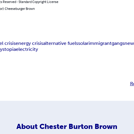
ts Reserved - Standard Copyright License
hor): Cheeseburger Brown
el crisis
energy crisis
alternative fuels
solar
immigrant
gangs
new
ystopia
electricity
R
About
Chester Burton Brown