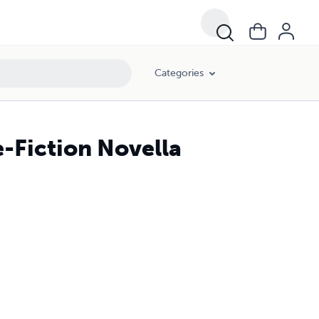
Categories
e-Fiction Novella