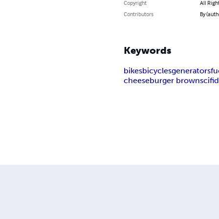
Copyright
All Righ
Contributors
By (aut
Keywords
bikes
bicycles
generators
fu
cheeseburger brown
scifi
d