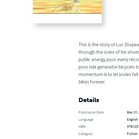
This is the story of Luc Drapeau
through the soles of his shoes
public energy pool, every recoi
poor ride generator bicycles to
momentum is to let joules fall
bikes forever.
Details
Publication Date
Mar 31,
Language
English
ISBN
978125
Category
Fiction