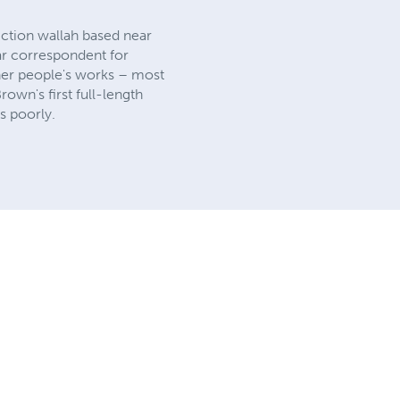
tion wallah based near
lar correspondent for
ther people's works – most
own's first full-length
s poorly.