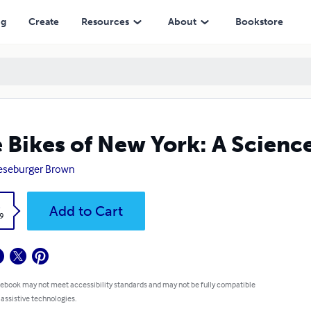
ng
Create
Resources
About
Bookstore
 Bikes of New York: A Scienc
eseburger Brown
k
Add to Cart
9
 ebook may not meet accessibility standards and may not be fully compatible
 assistive technologies.