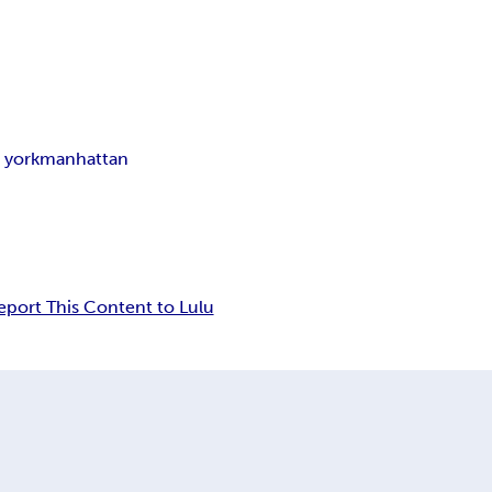
 york
manhattan
eport This Content to Lulu