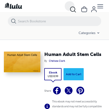
Human Adult Stem Cells
Categories
Human Adult Stem Cells
By
Chelsea Clark
Ebook
Add to Cart
USD 8.99
Share
This ebook may not meet accessibility
standards and may not be fully compatible