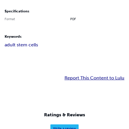
Specifications
Format
PDF
Keywords
adult stem cells
Report This Content to Lulu
Ratings & Reviews
Write a review