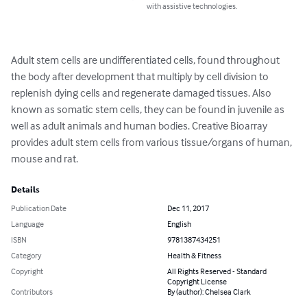
with assistive technologies.
Adult stem cells are undifferentiated cells, found throughout 
the body after development that multiply by cell division to 
replenish dying cells and regenerate damaged tissues. Also 
known as somatic stem cells, they can be found in juvenile as 
well as adult animals and human bodies. Creative Bioarray 
provides adult stem cells from various tissue/organs of human, 
mouse and rat.
Details
Publication Date
Dec 11, 2017
Language
English
ISBN
9781387434251
Category
Health & Fitness
Copyright
All Rights Reserved - Standard
Copyright License
Contributors
By (author): Chelsea Clark