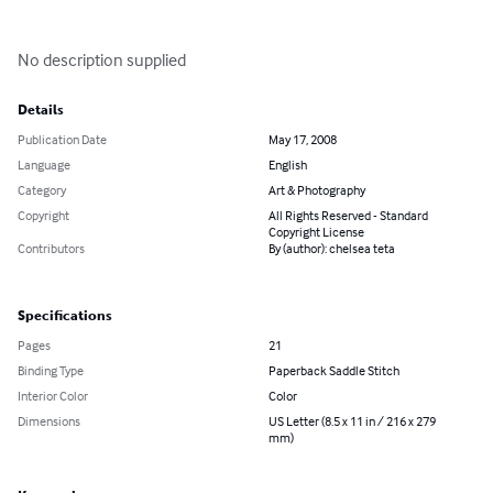
No description supplied
Details
Publication Date
May 17, 2008
Language
English
Category
Art & Photography
Copyright
All Rights Reserved - Standard
Copyright License
Contributors
By (author): chelsea teta
Specifications
Pages
21
Binding Type
Paperback Saddle Stitch
Interior Color
Color
Dimensions
US Letter (8.5 x 11 in / 216 x 279
mm)