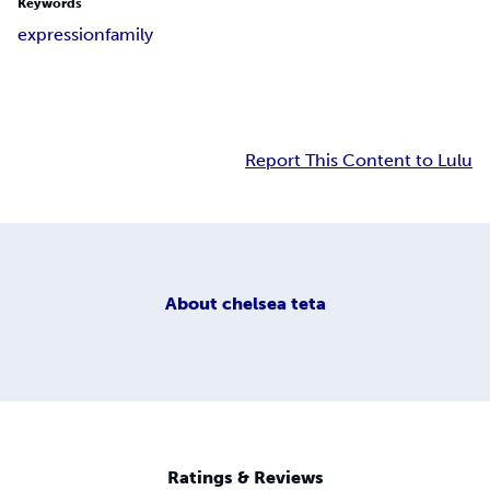
Keywords
expression
family
Report This Content to Lulu
About
chelsea teta
Ratings & Reviews