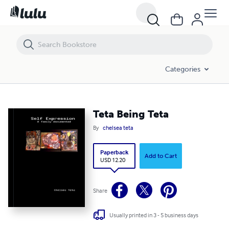
Teta Being Teta
Categories
Teta Being Teta
By
chelsea teta
Paperback
Add to Cart
USD 12.20
Share
Usually printed in 3 - 5 business days