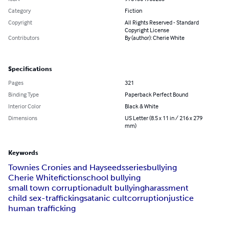
Category
Fiction
Copyright
All Rights Reserved - Standard
Copyright License
Contributors
By (author): Cherie White
Specifications
Pages
321
Binding Type
Paperback Perfect Bound
Interior Color
Black & White
Dimensions
US Letter (8.5 x 11 in / 216 x 279
mm)
Keywords
Townies Cronies and Hayseeds
series
bullying
Cherie White
fiction
school bullying
small town corruption
adult bullying
harassment
child sex-trafficking
satanic cult
corruption
justice
human trafficking