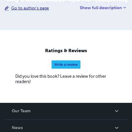
them. Bullying is a serious safety and health issue and too
Show full description
Go to author's page
many are dying by their own hand because they see no
end to the torment at school. This must be addressed! My
aim is to reach as many suffering kids today and help
bring down the suicide rate among these precious
children.
Ratings & Reviews
Write a review
Did you love this book? Leave a review for other
readers!
Our Team
About Us
News