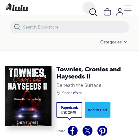
Townies, Cronies and Hayseeds II
Categories
Townies, Cronies and
Hayseeds II
Beneath the Surface
By
Cherie White
Paperback
Add to Cart
USD 29.48
Share