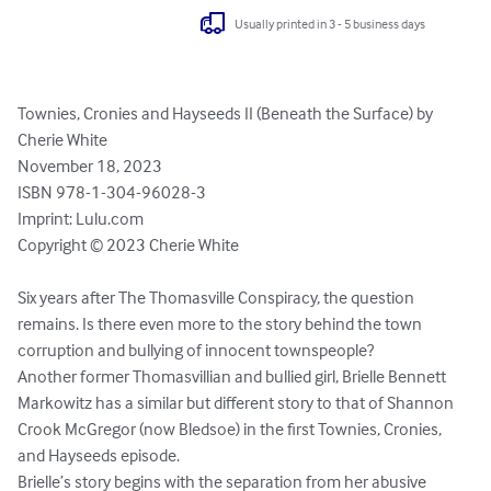
Usually printed in 3 - 5 business days
Townies, Cronies and Hayseeds II (Beneath the Surface) by 
Cherie White

November 18, 2023

ISBN 978-1-304-96028-3

Imprint: Lulu.com

Copyright © 2023 Cherie White

Six years after The Thomasville Conspiracy, the question 
remains. Is there even more to the story behind the town 
corruption and bullying of innocent townspeople? 

Another former Thomasvillian and bullied girl, Brielle Bennett 
Markowitz has a similar but different story to that of Shannon 
Crook McGregor (now Bledsoe) in the first Townies, Cronies, 
and Hayseeds episode.

Brielle’s story begins with the separation from her abusive 