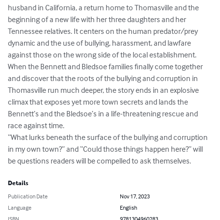
husband in California, a return home to Thomasville and the 
beginning of a new life with her three daughters and her 
Tennessee relatives. It centers on the human predator/prey 
dynamic and the use of bullying, harassment, and lawfare 
against those on the wrong side of the local establishment. 

When the Bennett and Bledsoe families finally come together 
and discover that the roots of the bullying and corruption in 
Thomasville run much deeper, the story ends in an explosive 
climax that exposes yet more town secrets and lands the 
Bennett’s and the Bledsoe’s in a life-threatening rescue and 
race against time.

“What lurks beneath the surface of the bullying and corruption 
in my own town?” and “Could those things happen here?” will 
be questions readers will be compelled to ask themselves.
Details
Publication Date
Nov 17, 2023
Language
English
ISBN
9781304960283