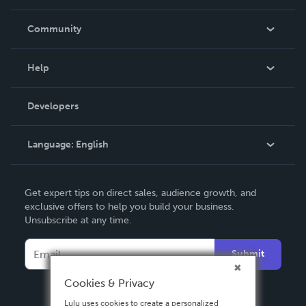
Careers
In The News
Community
Events
Blog
Help
Videos
Order Lookup
Developers
Podcast
Knowledge Base
Language:
English
Contact Support
English
Get expert tips on direct sales, audience growth, and
Deutsch
exclusive offers to help you build your business.
Unsubscribe at any time.
Français
Italiano
Submit
Español
Cookies & Privacy
Lulu uses cookies to create a personalized