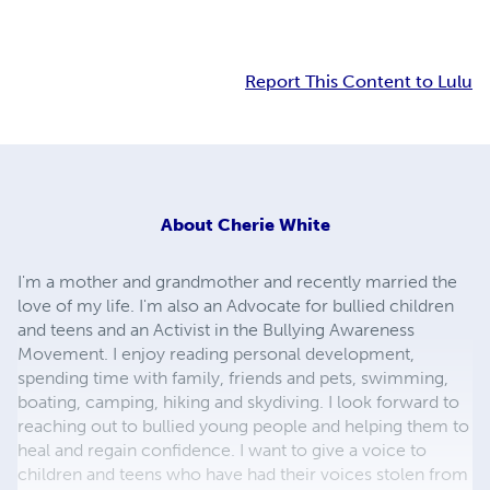
Report This Content to Lulu
About
Cherie White
I'm a mother and grandmother and recently married the
love of my life. I'm also an Advocate for bullied children
and teens and an Activist in the Bullying Awareness
Movement. I enjoy reading personal development,
spending time with family, friends and pets, swimming,
boating, camping, hiking and skydiving. I look forward to
reaching out to bullied young people and helping them to
heal and regain confidence. I want to give a voice to
children and teens who have had their voices stolen from