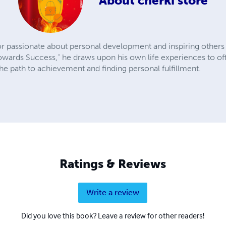
About
cherki store
r passionate about personal development and inspiring others t
owards Success," he draws upon his own life experiences to offe
he path to achievement and finding personal fulfillment.
Ratings & Reviews
Write a review
Did you love this book? Leave a review for other readers!