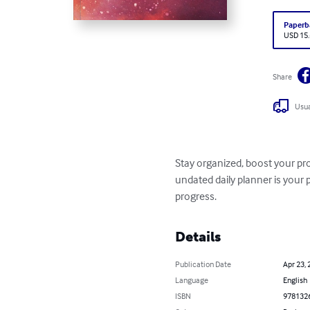
Paperb
USD 15
Share
Usua
Stay organized, boost your pro
undated daily planner is your 
progress.
Details
Publication Date
Apr 23, 
Language
English
ISBN
978132