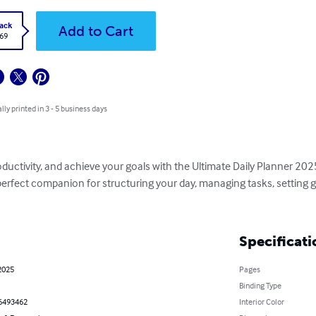
ack
Add to Cart
.69
lly printed in 3 - 5 business days
ductivity, and achieve your goals with the Ultimate Daily Planner 2025
perfect companion for structuring your day, managing tasks, setting g
Specificati
2025
Pages
Binding Type
6493462
Interior Color