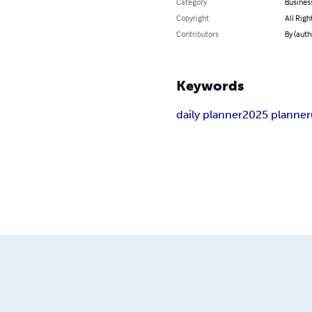
Category
Busines
Copyright
All Righ
Contributors
By (auth
Keywords
daily planner
2025 planner