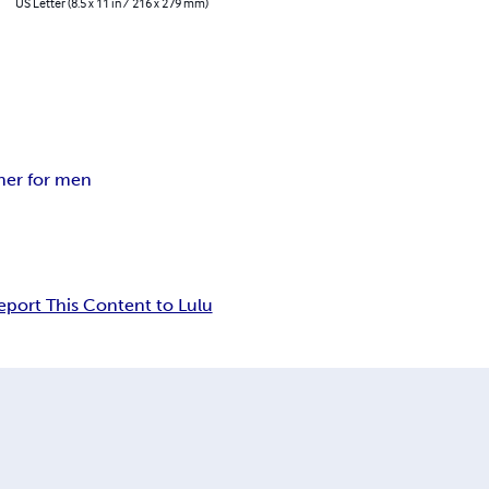
US Letter (8.5 x 11 in / 216 x 279 mm)
ner for men
eport This Content to Lulu