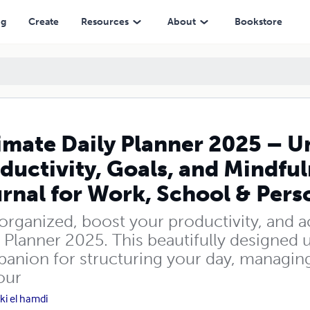
als, and Mindfulness | 6x9 Paperback Journal for Work, School & Perso
ng
Create
Resources
About
Bookstore
imate Daily Planner 2025 – U
ductivity, Goals, and Mindfu
rnal for Work, School & Perso
 organized, boost your productivity, and a
 Planner 2025. This beautifully designed 
anion for structuring your day, managing t
our
ki el hamdi