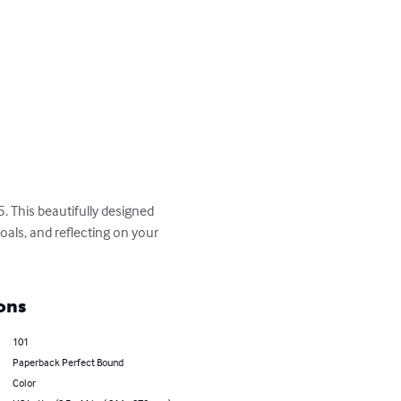
. This beautifully designed 
oals, and reflecting on your 
ons
101
Paperback Perfect Bound
Color