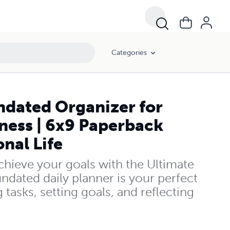
nal Life
Categories
ndated Organizer for
lness | 6x9 Paperback
nal Life
chieve your goals with the Ultimate
undated daily planner is your perfect
asks, setting goals, and reflecting