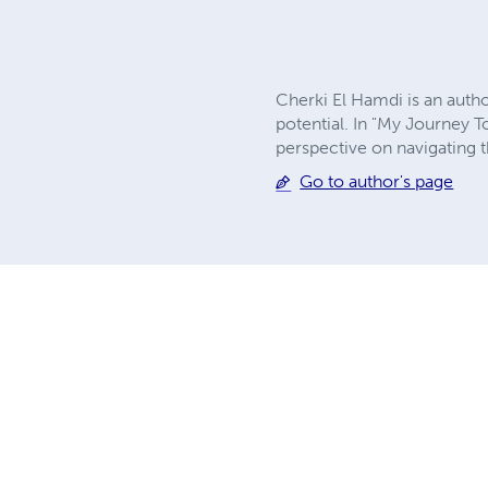
Cherki El Hamdi is an autho
potential. In "My Journey T
perspective on navigating t
Go to author's page