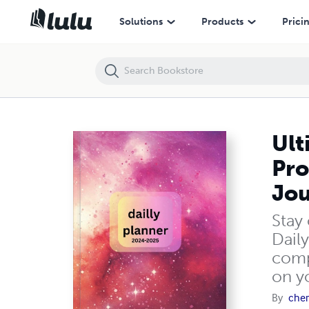
Ultimate Daily Planner 2025 – Undated Organizer for Productivity, Go
Solutions
Products
Prici
Ult
Pro
Jou
Stay
Daily
comp
on y
By
cher