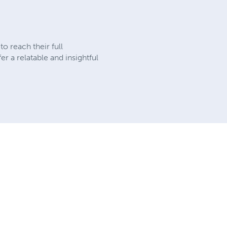
o reach their full
r a relatable and insightful