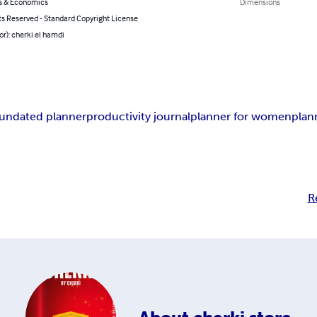
s & Economics
Dimensions
ts Reserved - Standard Copyright License
or): cherki el hamdi
undated planner
productivity journal
planner for women
plan
R