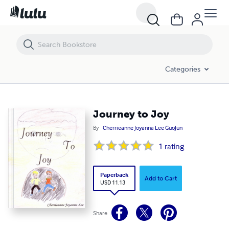
Journey to Joy
Categories
Journey to Joy
By
Cherrieanne Joyanna Lee GuoJun
1
rating
Paperback
Add to Cart
USD 11.13
Share