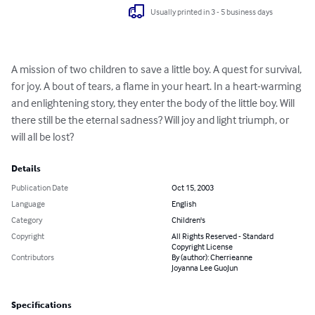
Usually printed in 3 - 5 business days
A mission of two children to save a little boy. A quest for survival, 
for joy. A bout of tears, a flame in your heart. In a heart-warming 
and enlightening story, they enter the body of the little boy. Will 
there still be the eternal sadness? Will joy and light triumph, or 
will all be lost?
Details
Publication Date
Oct 15, 2003
Language
English
Category
Children's
Copyright
All Rights Reserved - Standard
Copyright License
Contributors
By (author): Cherrieanne
Joyanna Lee GuoJun
Specifications