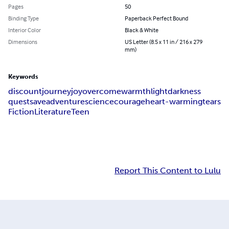
Pages
50
Binding Type
Paperback Perfect Bound
Interior Color
Black & White
Dimensions
US Letter (8.5 x 11 in / 216 x 279
mm)
Keywords
discount
journey
joy
overcome
warmth
light
darkness
quest
save
adventure
science
courage
heart-warming
tears
Fiction
Literature
Teen
Report This Content to Lulu