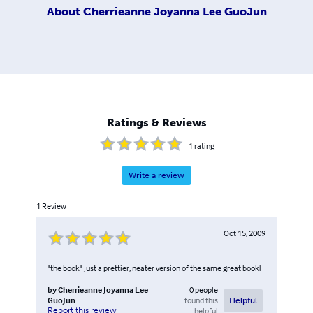
About
Cherrieanne Joyanna Lee GuoJun
Ratings & Reviews
1
rating
Write a review
1
Review
Oct 15, 2009
"the book" Just a prettier, neater version of the same great book!
by
Cherrieanne Joyanna Lee
0
people
GuoJun
found this
Helpful
Report this review
helpful