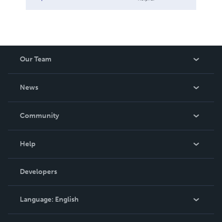
Our Team
About Us
News
Careers
In The News
Community
Events
Blog
Help
Videos
Order Lookup
Developers
Podcast
Knowledge Base
Language:
English
Contact Support