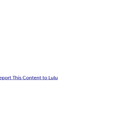
eport This Content to Lulu