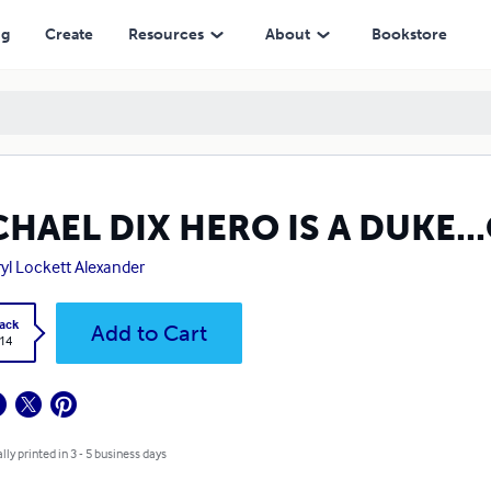
ng
Create
Resources
About
Bookstore
HAEL DIX HERO IS A DUKE.
yl Lockett Alexander
ack
Add to Cart
.14
lly printed in 3 - 5 business days