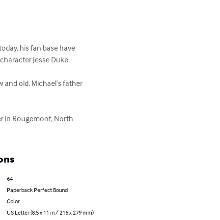
today, his fan base have 
character Jesse Duke. 

 and old. Michael’s father 
fer in Rougemont, North 
ons
64
Paperback Perfect Bound
Color
US Letter (8.5 x 11 in / 216 x 279 mm)