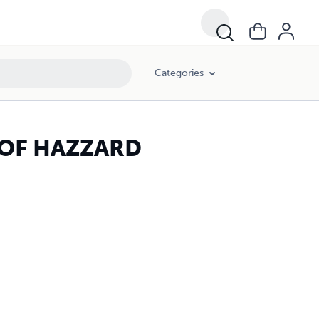
Categories
..OF HAZZARD