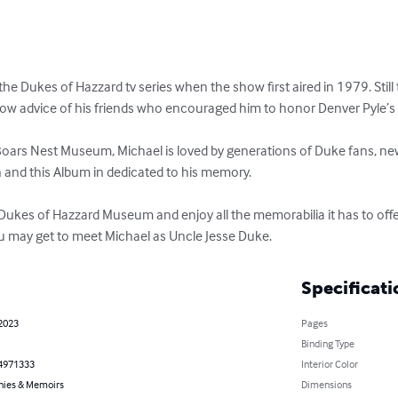
the Dukes of Hazzard tv series when the show first aired in 1979. Still 
low advice of his friends who encouraged him to honor Denver Pyle’s 
 Boars Nest Museum, Michael is loved by generations of Duke fans, new
and this Album in dedicated to his memory.

A Dukes of Hazzard Museum and enjoy all the memorabilia it has to of
u may get to meet Michael as Uncle Jesse Duke.
Specificati
 2023
Pages
Binding Type
4971333
Interior Color
hies & Memoirs
Dimensions