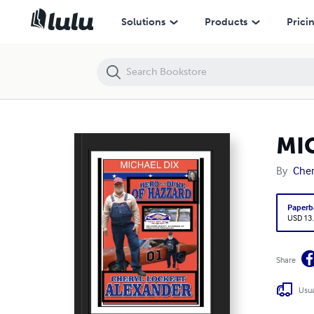
MICHAEL DIX HERO IS A DUKE...OF HAZZARD
Solutions
Products
Prici
MIC
By
Cher
Paperb
USD 13
Share
Usua