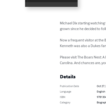
Michael Dix starting watching 
grown since he decided to fol
Now a frequent visitor at the
Kenneth was also a Dukes fan 
Please visit The Boars Nest: 
Carolina. And chances are..yo
Details
Publication Date
Oct 27,
Language
English
ISBN
978130
Category
Biograp