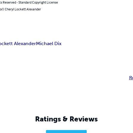
ts Reserved - Standard Copyright License
or): Cheryl Lockett Alexander
ockett Alexander
Michael Dix
R
Ratings & Reviews