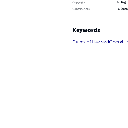
Copyright
All Righ
Contributors
By (auth
Keywords
Dukes of Hazzard
Cheryl L