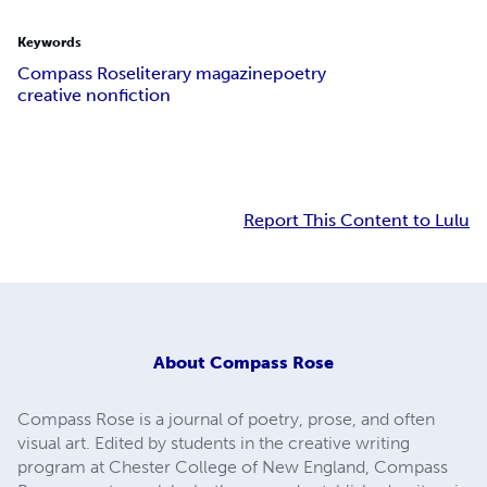
Keywords
Compass Rose
literary magazine
poetry
creative nonfiction
Report This Content to Lulu
About
Compass Rose
Compass Rose is a journal of poetry, prose, and often
visual art. Edited by students in the creative writing
program at Chester College of New England, Compass