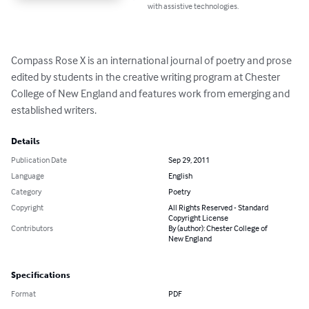
with assistive technologies.
Compass Rose X is an international journal of poetry and prose 
edited by students in the creative writing program at Chester 
College of New England and features work from emerging and 
established writers.
Details
Publication Date
Sep 29, 2011
Language
English
Category
Poetry
Copyright
All Rights Reserved - Standard
Copyright License
Contributors
By (author): Chester College of
New England
Specifications
Format
PDF