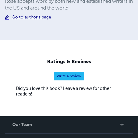
Rose accepts work by both new and established writers in
the US and around the world.
Go to author's page
Ratings & Reviews
Write a review
Did you love this book? Leave a review for other
readers!
Our Team