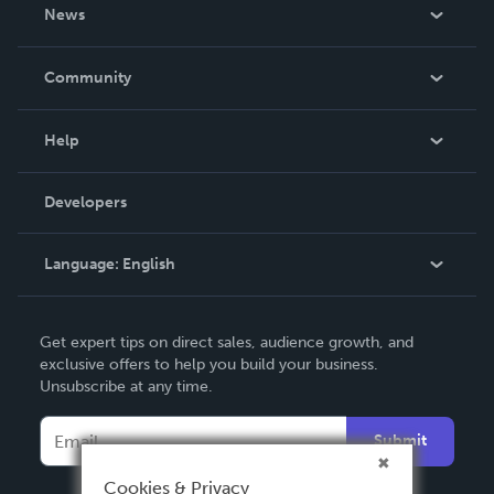
About Us
News
Careers
In The News
Community
Events
Blog
Help
Videos
Order Lookup
Developers
Podcast
Knowledge Base
Language:
English
Contact Support
English
Get expert tips on direct sales, audience growth, and
Deutsch
exclusive offers to help you build your business.
Unsubscribe at any time.
Français
Italiano
Submit
Español
Cookies & Privacy