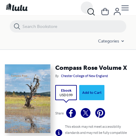
Compass Rose Volume X
Categories
Compass Rose Volume X
By
Chester College of New England
Ebook
Add to Cart
USD 0.99
Share
This ebook may not meet accessibility
standards and may not be fully compatible