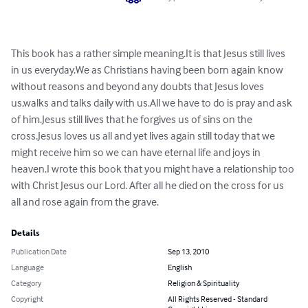
This book has a rather simple meaning.It is that Jesus still lives 
in us everyday.We as Christians having been born again know 
without reasons and beyond any doubts that Jesus loves 
us,walks and talks daily with us.All we have to do is pray and ask 
of him.Jesus still lives that he forgives us of sins on the 
cross.Jesus loves us all and yet lives again still today that we 
might receive him so we can have eternal life and joys in 
heaven.I wrote this book that you might have a relationship too 
with Christ Jesus our Lord. After all he died on the cross for us 
all and rose again from the grave.
Details
Publication Date
Sep 13, 2010
Language
English
Category
Religion & Spirituality
Copyright
All Rights Reserved - Standard