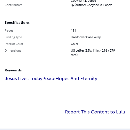
Copyright License
Contributors
By (author): Cheyene M. Lopez
Specifications
Pages
111
Binding Type
Hardcover Case Wrap
Interior Color
Color
Dimensions
US Letter (8.5 x 11 in / 216 x 279
mm)
Keywords
Jesus Lives Today
Peace
Hopes And Eternity
Report This Content to Lulu