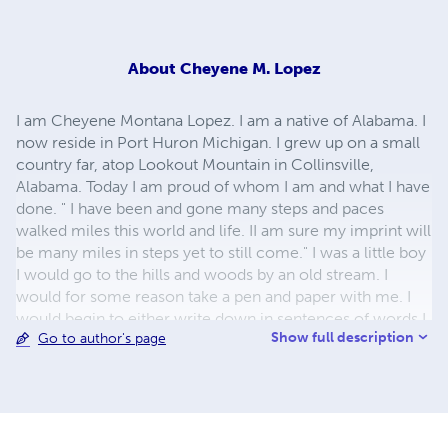
About
Cheyene M. Lopez
I am Cheyene Montana Lopez. I am a native of Alabama. I
now reside in Port Huron Michigan. I grew up on a small
country far, atop Lookout Mountain in Collinsville,
Alabama. Today I am proud of whom I am and what I have
done. " I have been and gone many steps and paces
walked miles this world and life. II am sure my imprint will
be many miles in steps yet to still come." I was a little boy
I would go to the hills and woods by an old stream. I
would for some reason take a pen and paper with me. I
would begin to either write down in sentences of words I
Show full description
Go to author's page
had never used before. Writing and drawing became me
and me of it. It was my escape to help me n escapes of
that which I would become today. writing helped me
overcome barriers fears and struggles.. I soon discovered
the power of words and the beauty of words.Not long