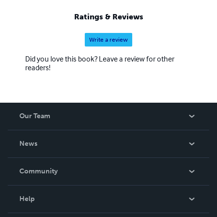
ago I met Jasmine a very good friend. I owe my new
inspiration to her. Jasmine you are my hero. Soon
Ratings & Reviews
Jasmine and I will be writing some books together. Keep
posted for these.
Write a review
Did you love this book? Leave a review for other
readers!
Our Team
About Us
News
Careers
In The News
Community
Events
Blog
Help
Videos