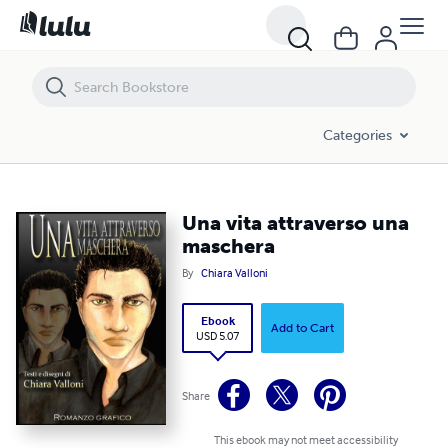
Una vita attraverso una maschera
Categories
Una vita attraverso una
maschera
By
Chiara Valloni
Ebook
Add to Cart
USD 5.07
Share
This ebook may not meet accessibility