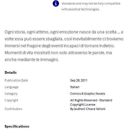
standards and may not be fully compatible
with assistive technologies.
Ogni storia, ogni attimo, ogni emozione nasce da una scelta … a 
volte essa può essere sbagliata, così inevitabilmente ci troviamo 
immersi nel fragore degli eventi incapaci di tornare indietro. 
Momenti di vita mostrati non solo attraverso le parole, ma 
anche mediante le immagini.
Details
Publication Date
Sep 28, 2011
Language
Italian
Category
Comics & Graphic Novels
Copyright
All Rights Reserved - Standard
Copyright License
Contributors
By (author): Chiara Valloni
Specifications