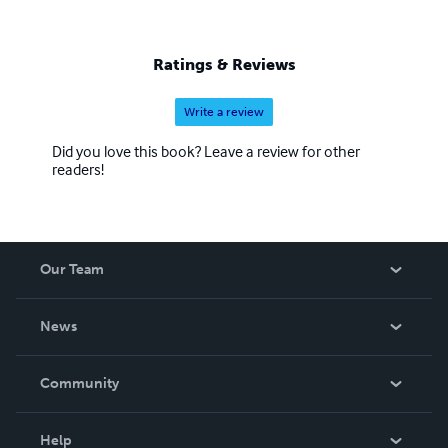
Ratings & Reviews
Write a review
Did you love this book? Leave a review for other
readers!
Our Team
About Us
News
Careers
In The News
Community
Events
Blog
Help