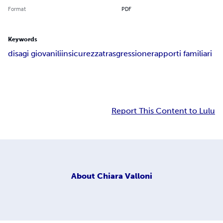
Format
PDF
Keywords
disagi giovanili
insicurezza
trasgressione
rapporti familiari
Report This Content to Lulu
About
Chiara Valloni