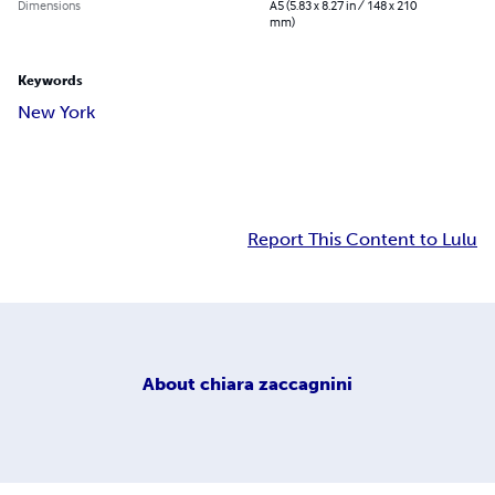
Dimensions
A5 (5.83 x 8.27 in / 148 x 210
mm)
Keywords
New York
Report This Content to Lulu
About
chiara zaccagnini