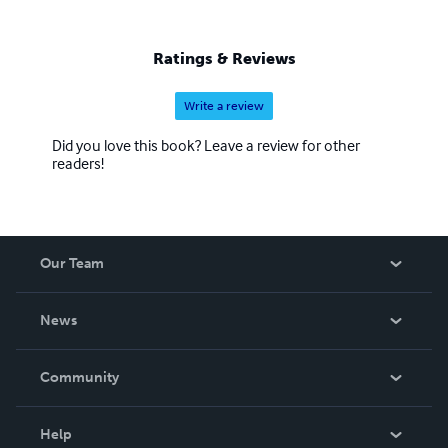
Ratings & Reviews
Write a review
Did you love this book? Leave a review for other
readers!
Our Team
About Us
News
Careers
In The News
Community
Events
Blog
Help