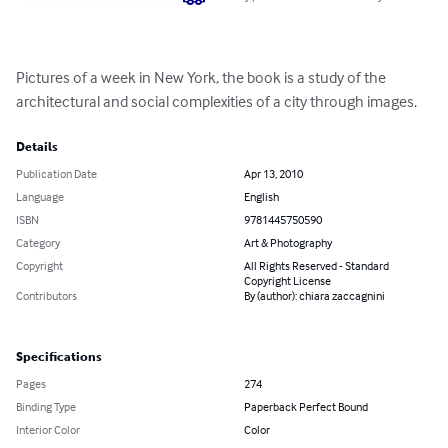
Pictures of a week in New York, the book is a study of the 
architectural and social complexities of a city through images.
Details
Publication Date
Apr 13, 2010
Language
English
ISBN
9781445750590
Category
Art & Photography
Copyright
All Rights Reserved - Standard
Copyright License
Contributors
By (author): chiara zaccagnini
Specifications
Pages
274
Binding Type
Paperback Perfect Bound
Interior Color
Color