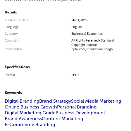
Details
Publication Date
Mar 1, 2025
Language
English
Category
Business & Economics
Copyright
All Rights Reserved - Standard
Copyright License
Contributors
By (author): Chidiebere Iroegbu
Specifications
Format
EPUB
Keywords
Digital Branding
Brand Strategy
Social Media Marketing
Online Business Growth
Personal Branding
Digital Marketing Guide
Business Development
Brand Awareness
Content Marketing
E-Commerce Branding