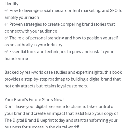
identity  

✅ How to leverage social media, content marketing, and SEO to 
amplify your reach  

✅ Proven strategies to create compelling brand stories that 
connect with your audience  

✅ The role of personal branding and how to position yourself 
as an authority in your industry  

✅ Essential tools and techniques to grow and sustain your 
brand online  

Backed by real-world case studies and expert insights, this book 
provides a step-by-step roadmap to building a digital brand that 
not only attracts but retains loyal customers.  

Your Brand’s Future Starts Now!  

Don't leave your digital presence to chance. Take control of 
your brand and create an impact that lasts! Grab your copy of 
The Digital Brand Blueprint today and start transforming your 
business for success in the digital world!