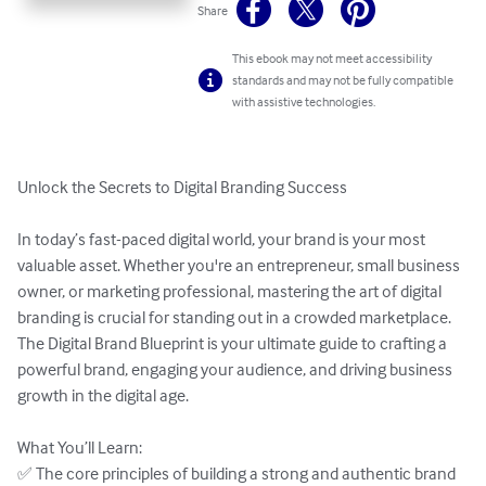
Share
This ebook may not meet accessibility
standards and may not be fully compatible
with assistive technologies.
Unlock the Secrets to Digital Branding Success  

In today’s fast-paced digital world, your brand is your most 
valuable asset. Whether you're an entrepreneur, small business 
owner, or marketing professional, mastering the art of digital 
branding is crucial for standing out in a crowded marketplace. 
The Digital Brand Blueprint is your ultimate guide to crafting a 
powerful brand, engaging your audience, and driving business 
growth in the digital age.  

What You’ll Learn:  

✅ The core principles of building a strong and authentic brand 