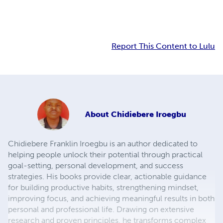
Report This Content to Lulu
About
Chidiebere Iroegbu
Chidiebere Franklin Iroegbu is an author dedicated to
helping people unlock their potential through practical
goal-setting, personal development, and success
strategies. His books provide clear, actionable guidance
for building productive habits, strengthening mindset,
improving focus, and achieving meaningful results in both
personal and professional life. Drawing on extensive
research and proven principles, he transforms complex