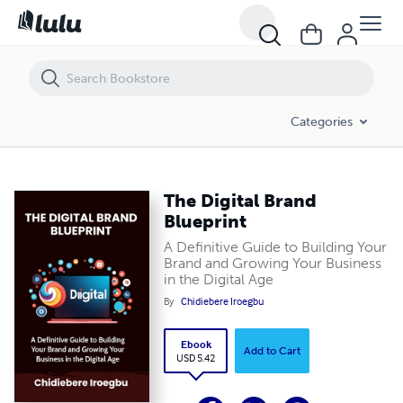
The Digital Brand Blueprint
Categories
The Digital Brand
Blueprint
A Definitive Guide to Building Your
Brand and Growing Your Business
in the Digital Age
By
Chidiebere Iroegbu
Ebook
Add to Cart
USD 5.42