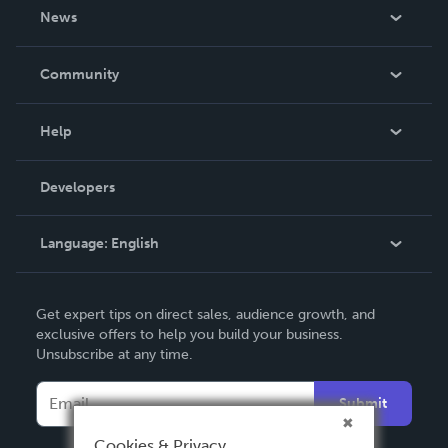
About Us
News
Careers
In The News
Community
Events
Blog
Help
Videos
Order Lookup
Developers
Podcast
Knowledge Base
Language:
English
Contact Support
English
Get expert tips on direct sales, audience growth, and
Deutsch
exclusive offers to help you build your business.
Unsubscribe at any time.
Français
Italiano
Submit
Español
Cookies & Privacy