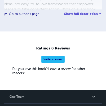
ideas into easy-to-follow frameworks that empower
readers to take consistent action. Through every book,
Show full description
Go to author's page
Chidiebere's mission is to inspire lifelong learning,
purposeful living, and continuous growth, equipping
readers with the tools and confidence to turn ambitious
goals into lasting achievements.
Ratings & Reviews
Write a review
Did you love this book? Leave a review for other
readers!
Our Team