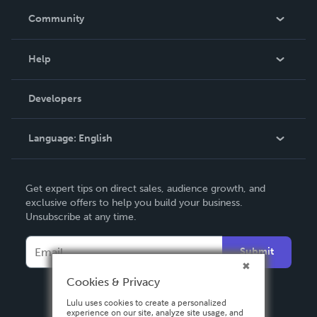
In The News
Community
Events
Blog
Help
Videos
Order Lookup
Developers
Podcast
Knowledge Base
Language:
English
Contact Support
English
Get expert tips on direct sales, audience growth, and
Deutsch
exclusive offers to help you build your business.
Unsubscribe at any time.
Français
Italiano
Submit
Español
Cookies & Privacy
Lulu uses cookies to create a personalized
experience on our site, analyze site usage, and