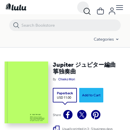
Jupiter ジュピター編曲 箏独奏曲
Categories
Jupiter ジュピター編曲
箏独奏曲
By
Chieko Mori
Paperback
Add to Cart
USD 11.00
Share
Usually printed in 3 - 5 business days