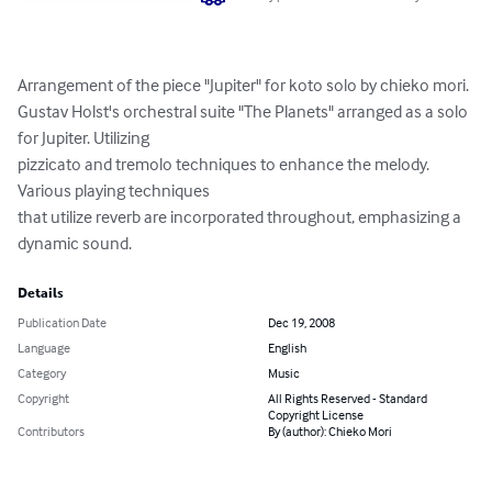
Arrangement of the piece "Jupiter" for koto solo by chieko mori.

Gustav Holst's orchestral suite "The Planets" arranged as a solo 
for Jupiter. Utilizing

pizzicato and tremolo techniques to enhance the melody. 
Various playing techniques

that utilize reverb are incorporated throughout, emphasizing a 
dynamic sound.
Details
Publication Date
Dec 19, 2008
Language
English
Category
Music
Copyright
All Rights Reserved - Standard
Copyright License
Contributors
By (author): Chieko Mori