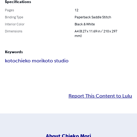
Specifications
Pages
12
Binding Type
Paperback Saddle Stitch
Interior Color
Black & White
Dimensions
A4 (8.27 x 11.69 in / 210 x 297
mm)
Keywords
koto
chieko mori
koto studio
Report This Content to Lulu
About
Chieko Mori