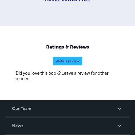
Ratings & Reviews
Write a review
Did you love this book? Leave a review for other
readers!
Our Team
About Us
News
Careers