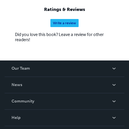
Ratings & Reviews
Write a review
Did you love this book? Leave a review for other
readers!
Our Team
About Us
News
Careers
In The News
Community
Events
Blog
Help
Videos