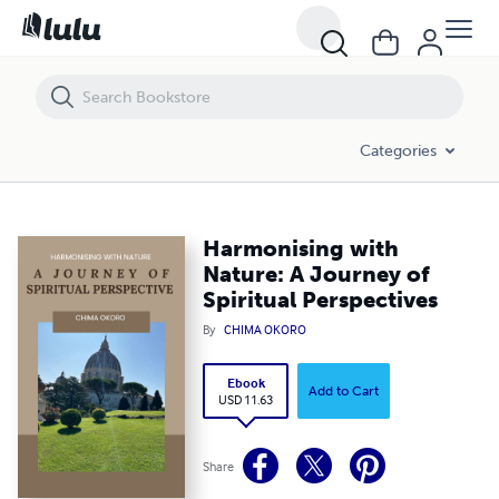
Harmonising with Nature: A Journey of Spiritual Perspectives
Categories
Harmonising with
Nature: A Journey of
Spiritual Perspectives
By
CHIMA OKORO
Ebook
Add to Cart
USD 11.63
Share