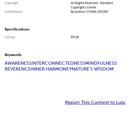
Copyright
All Rights Reserved - Standard
Copyright License
Contributors
By (author): CHIMA OKORO
Specifications
Format
EPUB
Keywords
AWARENESS
INTERCONNECTEDNESS
MINDFULNESS
REVERENCE
INNER HARMONEY
NATURE'S WISDOM
Report This Content to Lulu