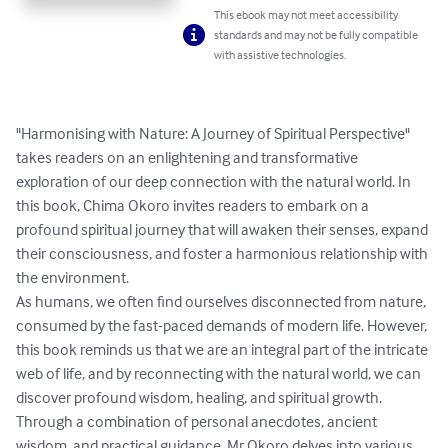
This ebook may not meet accessibility
standards and may not be fully compatible
with assistive technologies.
"Harmonising with Nature: A Journey of Spiritual Perspective" 
takes readers on an enlightening and transformative 
exploration of our deep connection with the natural world. In 
this book, Chima Okoro invites readers to embark on a 
profound spiritual journey that will awaken their senses, expand 
their consciousness, and foster a harmonious relationship with 
the environment.

As humans, we often find ourselves disconnected from nature, 
consumed by the fast-paced demands of modern life. However, 
this book reminds us that we are an integral part of the intricate 
web of life, and by reconnecting with the natural world, we can 
discover profound wisdom, healing, and spiritual growth.

Through a combination of personal anecdotes, ancient 
wisdom, and practical guidance, Mr Okoro delves into various 