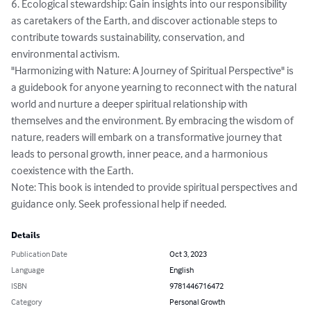
6. Ecological stewardship: Gain insights into our responsibility 
as caretakers of the Earth, and discover actionable steps to 
contribute towards sustainability, conservation, and 
environmental activism.

"Harmonizing with Nature: A Journey of Spiritual Perspective" is 
a guidebook for anyone yearning to reconnect with the natural 
world and nurture a deeper spiritual relationship with 
themselves and the environment. By embracing the wisdom of 
nature, readers will embark on a transformative journey that 
leads to personal growth, inner peace, and a harmonious 
coexistence with the Earth.

Note: This book is intended to provide spiritual perspectives and 
guidance only. Seek professional help if needed.
Details
Publication Date
Oct 3, 2023
Language
English
ISBN
9781446716472
Category
Personal Growth