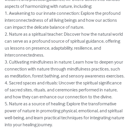
aspects of harmonizing with nature, including:

1. Awakening to our innate connection: Explore the profound 
interconnectedness of all living beings and how our actions 
can impact the delicate balance of nature.

2. Nature as a spiritual teacher: Discover how the natural world 
can serve as a profound source of spiritual guidance, offering 
us lessons on presence, adaptability, resilience, and 
interconnectedness.

3. Cultivating mindfulness in nature: Learn how to deepen your 
connection with nature through mindfulness practices, such 
as meditation, forest bathing, and sensory awareness exercises.

4. Sacred spaces and rituals: Uncover the spiritual significance 
of sacred sites, rituals, and ceremonies performed in nature, 
and how they can enhance our connection to the divine.

5. Nature as a source of healing: Explore the transformative 
power of nature in promoting physical, emotional, and spiritual 
well-being, and learn practical techniques for integrating nature 
into your healing journey.
