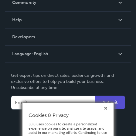
Community
Events
Blog
Help
Videos
Order Lookup
Developers
Podcast
Knowledge Base
Language:
English
Contact Support
English
Get expert tips on direct sales, audience growth, and
Deutsch
exclusive offers to help you build your business.
Unsubscribe at any time.
Français
Italiano
Submit
Español
Cookies & Privacy
Lulu uses cookies to create a personalized
experience on our site, analyze site usage, and
assist in our marketing efforts. Continuing to use