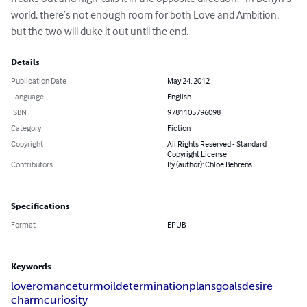
world, there’s not enough room for both Love and Ambition, 
but the two will duke it out until the end.
Details
Publication Date
May 24, 2012
Language
English
ISBN
9781105796098
Category
Fiction
Copyright
All Rights Reserved - Standard
Copyright License
Contributors
By (author): Chloe Behrens
Specifications
Format
EPUB
Keywords
love
romance
turmoil
determination
plans
goals
desire
charm
curiosity