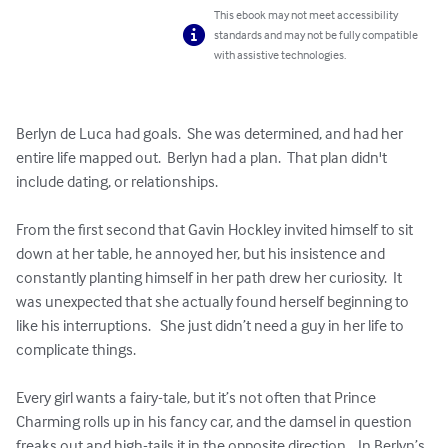
This ebook may not meet accessibility
standards and may not be fully compatible
with assistive technologies.
Berlyn de Luca had goals.  She was determined, and had her 
entire life mapped out.  Berlyn had a plan.  That plan didn't 
include dating, or relationships.

From the first second that Gavin Hockley invited himself to sit 
down at her table, he annoyed her, but his insistence and 
constantly planting himself in her path drew her curiosity.  It 
was unexpected that she actually found herself beginning to 
like his interruptions.   She just didn’t need a guy in her life to 
complicate things.

Every girl wants a fairy-tale, but it’s not often that Prince 
Charming rolls up in his fancy car, and the damsel in question 
freaks out and high-tails it in the opposite direction.   In Berlyn’s 