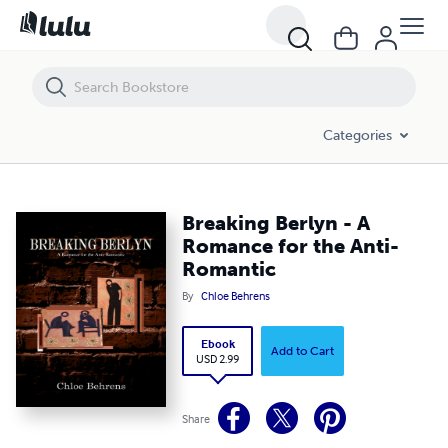
Breaking Berlyn - A Romance for the Anti-Romantic
Categories
Breaking Berlyn - A
Romance for the Anti-
Romantic
By
Chloe Behrens
Ebook
Add to Cart
USD 2.99
Share