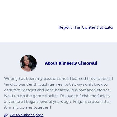
Report This Content to Lulu
About
Kimberly Cimorelli
Writing has been my passion since I learned how to read. I
tend to wander through genres, but always drift back to
dark family sagas and light-hearted, fun romance stories.
Next up on the genre docket, I'd love to finish the fantasy
adventure I began several years ago. Fingers crossed that
it finally comes together!
Go to author's page