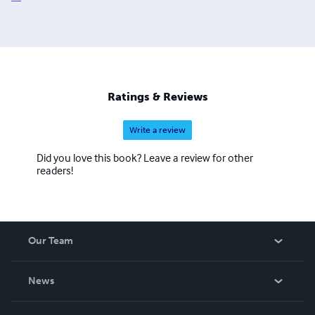
Ratings & Reviews
Write a review
Did you love this book? Leave a review for other
readers!
Our Team
About Us
News
Careers
In The News