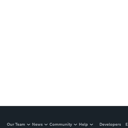
Our Team
News
Community
Help
Developers
E