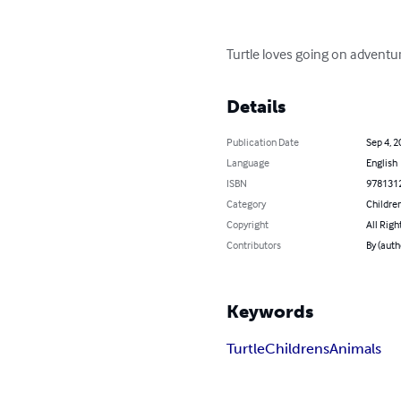
Turtle loves going on adventur
Details
Publication Date
Sep 4, 2
Language
English
ISBN
978131
Category
Children
Copyright
All Righ
Contributors
By (aut
Keywords
Turtle
Childrens
Animals