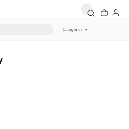
Categories
y