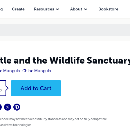
ng
Create
Resources
About
Bookstore
tle and the Wildlife Sanctuar
oe Munguia
Chloe Munguia
k
Add to Cart
0
 ebook may not meet accessibility standards and may not be fully compatible
 assistive technologies.