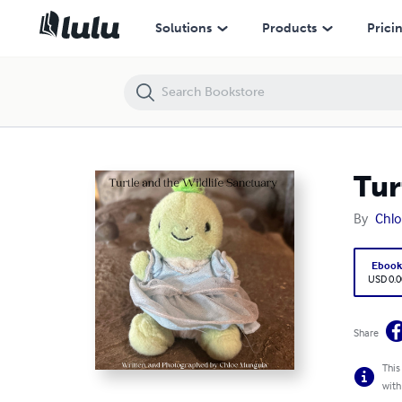
Turtle and the Wildlife Sanctuary
Solutions
Products
Prici
Tur
By
Chl
Eboo
USD 0.0
Share
This
with