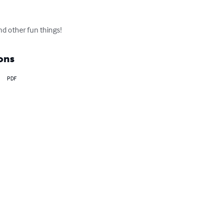
nd other fun things!
ons
PDF