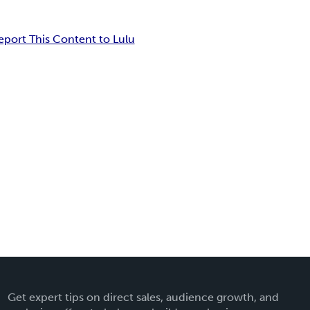
eport This Content to Lulu
Get expert tips on direct sales, audience growth, and