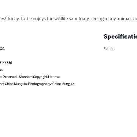
es! Today, Turtle enjoys the wildlife sanctuary, seeing many animals a
Specificati
023
Format
2146686
's
ts Reserved - Standard Copyright License
hor): Chloe Munguia, Photographs by: Chloe Munguia