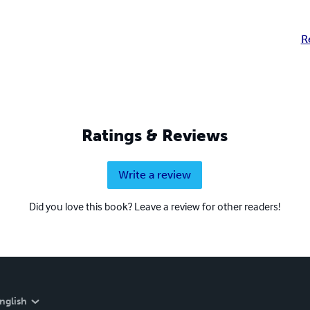
R
Ratings & Reviews
Write a review
Did you love this book? Leave a review for other readers!
nglish