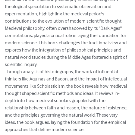
theological speculation to systematic observation and 
experimentation, highlighting the medieval period's 
contributions to the evolution of modern scientific thought.

Medieval philosophy, often overshadowed by its "Dark Ages" 
connotations, played a critical role in laying the foundation for 
modern science. This book challenges the traditional view and 
explores how the integration of philosophical principles and 
natural world studies during the Middle Ages fostered a spirit of 
scientific inquiry.

Through analysis of historiography, the work of influential 
thinkers like Aquinas and Bacon, and the impact of intellectual 
movements like Scholasticism, the book reveals how medieval 
thought shaped scientific methods and ideas. It reviews in-
depth into how medieval scholars grappled with the 
relationship between faith and reason, the nature of existence, 
and the principles governing the natural world. These very 
ideas, the book argues, laying the foundation for the empirical 
approaches that define modern science.
