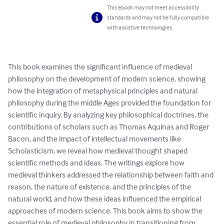
This ebook may not meet accessibility
standards and may not be fully compatible
with assistive technologies.
This book examines the significant influence of medieval 
philosophy on the development of modern science, showing 
how the integration of metaphysical principles and natural 
philosophy during the middle Ages provided the foundation for 
scientific inquiry. By analyzing key philosophical doctrines, the 
contributions of scholars such as Thomas Aquinas and Roger 
Bacon, and the impact of intellectual movements like 
Scholasticism, we reveal how medieval thought shaped 
scientific methods and ideas. The writings explore how 
medieval thinkers addressed the relationship between faith and 
reason, the nature of existence, and the principles of the 
natural world, and how these ideas influenced the empirical 
approaches of modern science. This book aims to show the 
essential role of medieval philosophy in transitioning from 