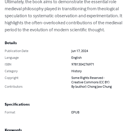
Ultimately, the book aims to demonstrate the essential role 
medieval philosophy played in transitioning from theological 
speculation to systematic observation and experimentation. It 
highlights the often-overlooked contributions of the medieval 
period to the evolution of modern scientific thought.
Details
Publication Date
Jun 17, 2024
Language
English
ISBN
9781304276971
Category
History
Copyright
Some Rights Reserved -
Creative Commons (CC BY)
Contributors
By (author): Chong Jaw Chung
Specifications
Format
EPUB
Keywords