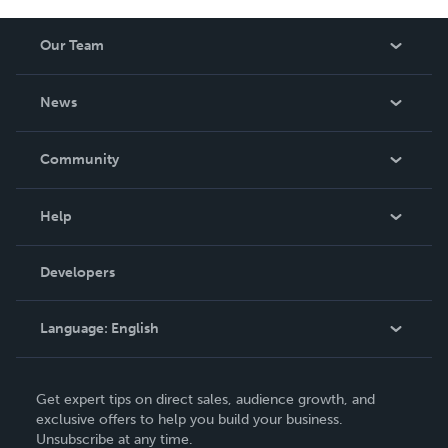
Our Team
About Us
News
Careers
In The News
Community
Events
Blog
Help
Videos
Order Lookup
Developers
Podcast
Knowledge Base
Language:
English
Contact Support
English
Get expert tips on direct sales, audience growth, and
Deutsch
exclusive offers to help you build your business.
Unsubscribe at any time.
Français