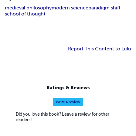
medieval philosophy
modern science
paradigm shift
school of thought
Report This Content to Lulu
Ratings & Reviews
Write a review
Did you love this book? Leave a review for other
readers!