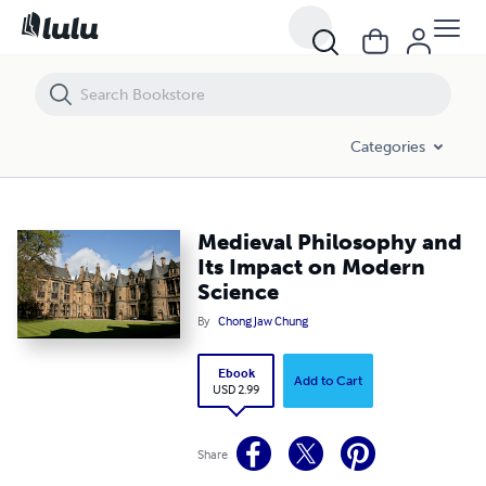
Medieval Philosophy and Its Impact on Modern Science
Categories
Medieval Philosophy and
Its Impact on Modern
Science
By
Chong Jaw Chung
Ebook
Add to Cart
USD 2.99
Share