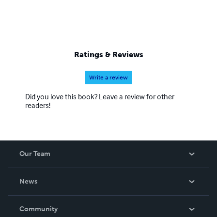
Ratings & Reviews
Write a review
Did you love this book? Leave a review for other
readers!
Our Team
About Us
News
Careers
In The News
Community