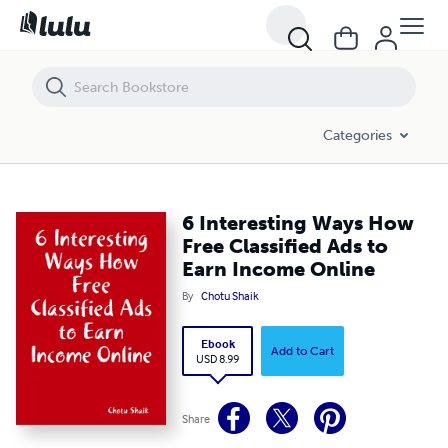
6 Interesting Ways How Free Classified Ads to Earn Income Online
Categories
6 Interesting Ways How
Free Classified Ads to
Earn Income Online
By
Chotu Shaik
Ebook
Add to Cart
USD 8.99
Share