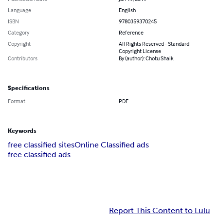
Language
English
ISBN
9780359370245
Category
Reference
Copyright
All Rights Reserved - Standard
Copyright License
Contributors
By (author): Chotu Shaik
Specifications
Format
PDF
Keywords
free classified sites
Online Classified ads
free classified ads
Report This Content to Lulu