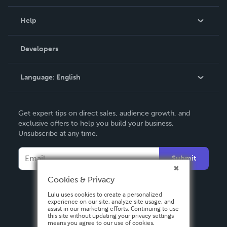
Events
Blog
Help
Videos
Order Lookup
Developers
Podcast
Knowledge Base
Language:
English
Contact Support
English
Get expert tips on direct sales, audience growth, and
Deutsch
exclusive offers to help you build your business.
Unsubscribe at any time.
Français
Italiano
Submit
Español
Cookies & Privacy
Lulu uses cookies to create a personalized
experience on our site, analyze site usage, and
assist in our marketing efforts. Continuing to use
this site without updating your privacy settings
means you agree to our use of cookies.