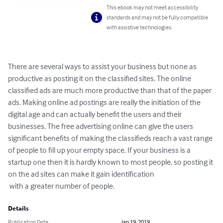
This ebook may not meet accessibility
standards and may not be fully compatible
with assistive technologies.
There are several ways to assist your business but none as 
productive as posting it on the classified sites. The online 
classified ads are much more productive than that of the paper 
ads. Making online ad postings are really the initiation of the 
digital age and can actually benefit the users and their 
businesses. The free advertising online can give the users 
significant benefits of making the classifieds reach a vast range 
of people to fill up your empty space. If your business is a 
startup one then it is hardly known to most people, so posting it 
on the ad sites can make it gain identification

 with a greater number of people.
Details
Publication Date
Jan 19, 2019