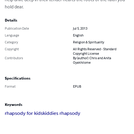
hold dear.
Details
Publication Date
Jul 5, 2013
Language
English
Category
Religion & Spirituality
Copyright
All Rights Reserved - Standard
Copyright License
Contributors
By (author): Chris and Anita
Oyakhilome
Specifications
Format
EPUB
Keywords
rhapsody for kids
kiddies rhapsody