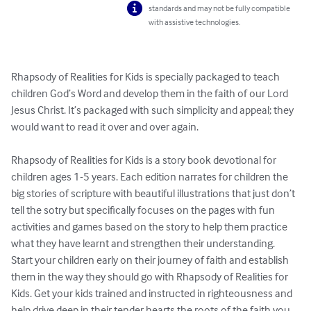
standards and may not be fully compatible
with assistive technologies.
Rhapsody of Realities for Kids is specially packaged to teach 
children God’s Word and develop them in the faith of our Lord 
Jesus Christ. It’s packaged with such simplicity and appeal; they 
would want to read it over and over again. 

Rhapsody of Realities for Kids is a story book devotional for 
children ages 1-5 years. Each edition narrates for children the 
big stories of scripture with beautiful illustrations that just don’t 
tell the sotry but specifically focuses on the pages with fun 
activities and games based on the story to help them practice 
what they have learnt and strengthen their understanding.

Start your children early on their journey of faith and establish 
them in the way they should go with Rhapsody of Realities for 
Kids. Get your kids trained and instructed in righteousness and 
help drive deep in their tender hearts the roots of the faith you 