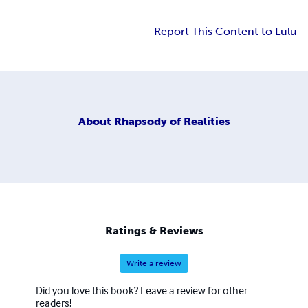
Report This Content to Lulu
About
Rhapsody of Realities
Ratings & Reviews
Write a review
Did you love this book? Leave a review for other
readers!