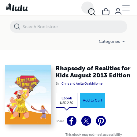
Rhapsody of Realities for Kids August 2013 Edition
Categories
Rhapsody of Realities for
Kids August 2013 Edition
By
Chris and Anita Oyakhilome
Ebook
Add to Cart
USD 2.50
Share
This ebook may not meet accessibility