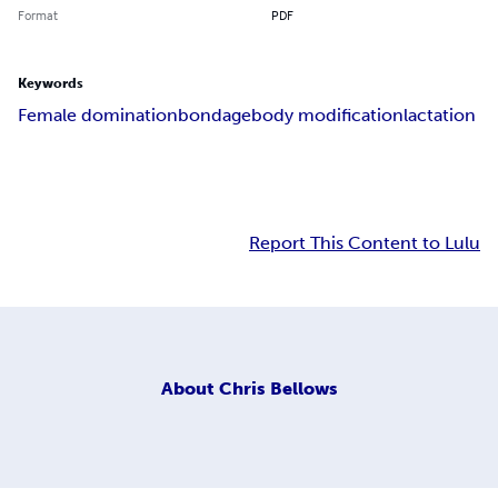
Format
PDF
Keywords
Female domination
bondage
body modification
lactation
Report This Content to Lulu
About
Chris Bellows