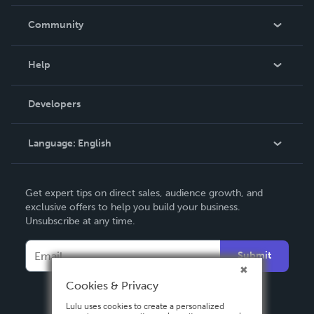
Careers
In The News
Community
Events
Blog
Help
Videos
Order Lookup
Developers
Podcast
Knowledge Base
Language:
English
Contact Support
English
Get expert tips on direct sales, audience growth, and
Deutsch
exclusive offers to help you build your business.
Unsubscribe at any time.
Français
Italiano
Submit
Español
Cookies & Privacy
Lulu uses cookies to create a personalized