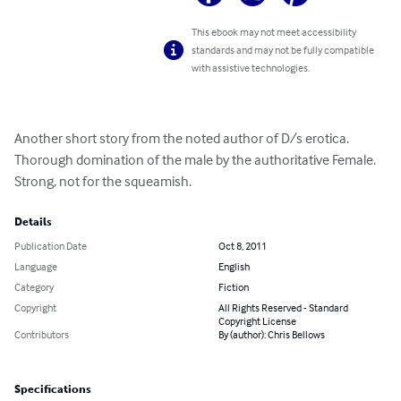
This ebook may not meet accessibility
standards and may not be fully compatible
with assistive technologies.
Another short story from the noted author of D/s erotica. 
Thorough domination of the male by the authoritative Female. 
Strong, not for the squeamish.
Details
Publication Date
Oct 8, 2011
Language
English
Category
Fiction
Copyright
All Rights Reserved - Standard
Copyright License
Contributors
By (author): Chris Bellows
Specifications