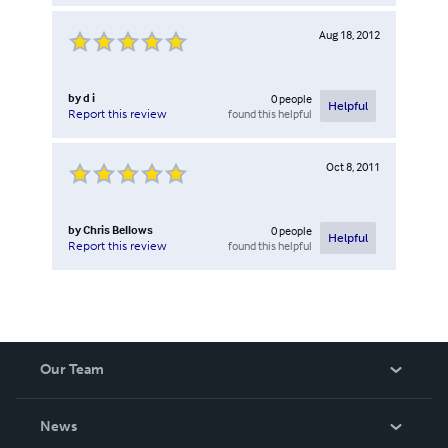
Aug 18, 2012
by
d i
0
people
Helpful
found this helpful
Report this review
Oct 8, 2011
by
Chris Bellows
0
people
Helpful
found this helpful
Report this review
Our Team
About Us
News