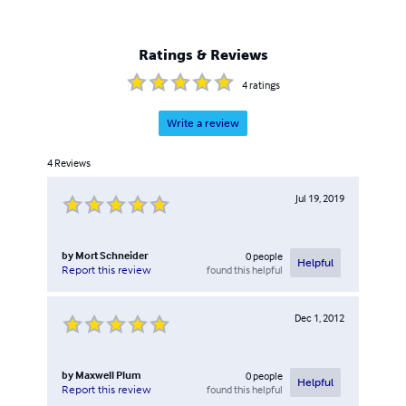
Ratings & Reviews
4
ratings
Write a review
4
Reviews
Jul 19, 2019
by
Mort Schneider
0
people
Helpful
found this helpful
Report this review
Dec 1, 2012
by
Maxwell Plum
0
people
Helpful
found this helpful
Report this review