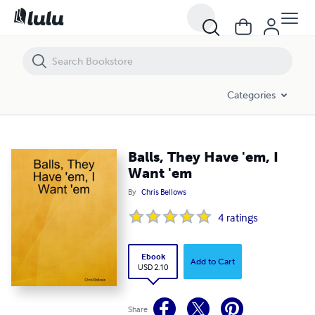
Balls, They Have 'em, I Want 'em
Categories
Balls, They Have 'em, I
Want 'em
By
Chris Bellows
4
ratings
Ebook
Add to Cart
USD 2.10
Share