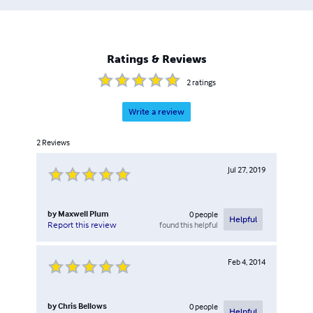
Ratings & Reviews
2
ratings
Write a review
2
Reviews
Jul 27, 2019
by
Maxwell Plum
0
people
Helpful
found this helpful
Report this review
Feb 4, 2014
by
Chris Bellows
0
people
Helpful