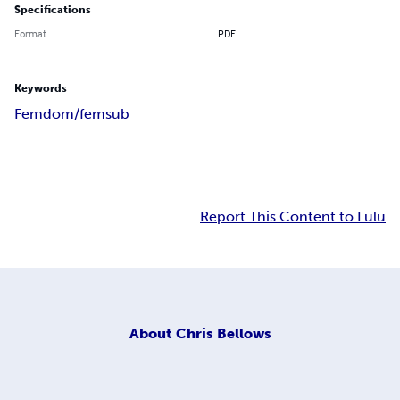
Specifications
Format
PDF
Keywords
Femdom/femsub
Report This Content to Lulu
About
Chris Bellows