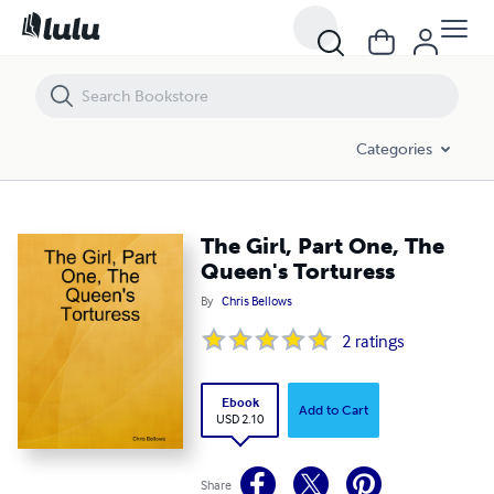
The Girl, Part One, The Queen's Torturess
Categories
The Girl, Part One, The
Queen's Torturess
By
Chris Bellows
2
ratings
Ebook
Add to Cart
USD 2.10
Share