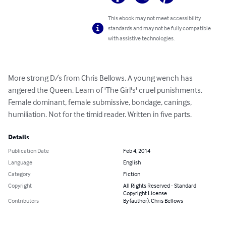
This ebook may not meet accessibility
standards and may not be fully compatible
with assistive technologies.
More strong D/s from Chris Bellows. A young wench has 
angered the Queen. Learn of 'The Girl's' cruel punishments. 
Female dominant, female submissive, bondage, canings, 
humiliation. Not for the timid reader. Written in five parts.
Details
Publication Date
Feb 4, 2014
Language
English
Category
Fiction
Copyright
All Rights Reserved - Standard
Copyright License
Contributors
By (author): Chris Bellows