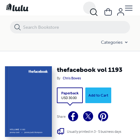
thefacebook vol 1193
Categories
thefacebook vol 1193
By
Chris Bowes
Paperback
Add to Cart
USD 30.00
Share
Usually printed in 3 - 5 business days