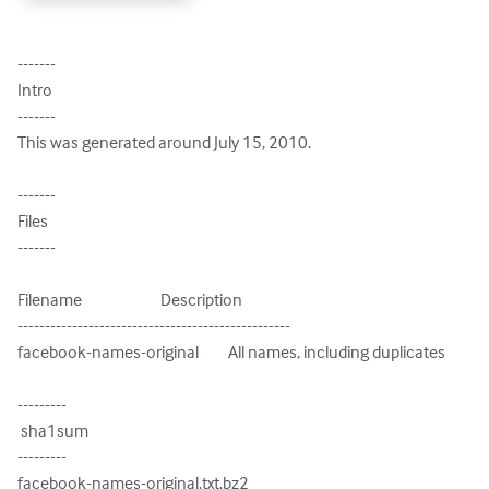
-------

Intro

-------

This was generated around July 15, 2010.

-------

Files

-------

Filename                        Description

--------------------------------------------------

facebook-names-original         All names, including duplicates

---------

 sha1sum

---------

facebook-names-original.txt.bz2
