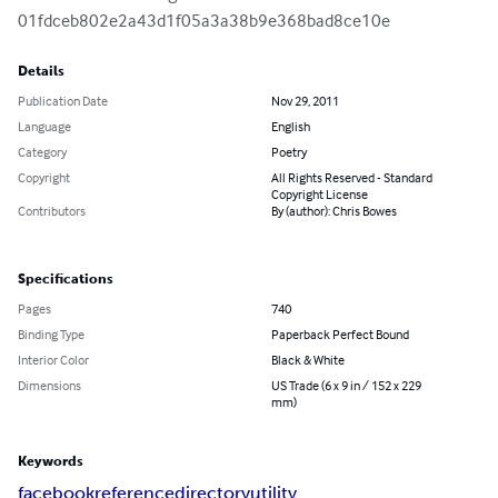
01fdceb802e2a43d1f05a3a38b9e368bad8ce10e
Details
Publication Date
Nov 29, 2011
Language
English
Category
Poetry
Copyright
All Rights Reserved - Standard
Copyright License
Contributors
By (author): Chris Bowes
Specifications
Pages
740
Binding Type
Paperback Perfect Bound
Interior Color
Black & White
Dimensions
US Trade (6 x 9 in / 152 x 229
mm)
Keywords
facebook
reference
directory
utility