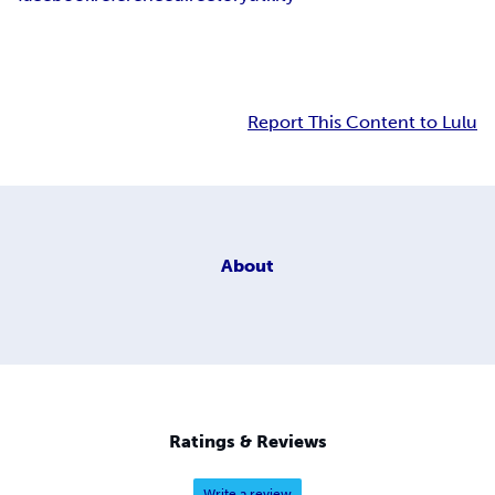
Report This Content to Lulu
About
Ratings & Reviews
Write a review