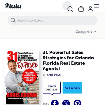
31 Powerful Sales Strategies for Orlando Florida Real Estate Agents!
Categories
31 Powerful Sales
Strategies for Orlando
Florida Real Estate
Agents!
By
Chris Brown
Ebook
Add to Cart
USD 16.95
Share