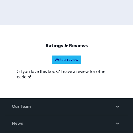
Ratings & Reviews
Write a review
Did you love this book? Leave a review for other
readers!
Our Team
About Us
News
Careers