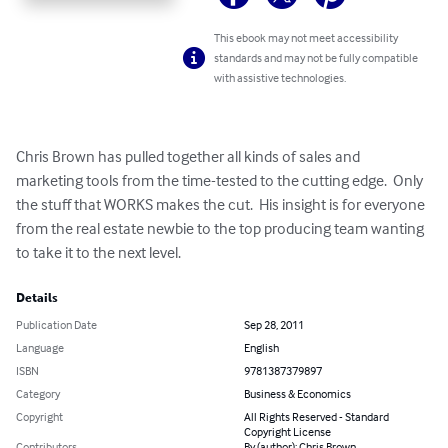
This ebook may not meet accessibility
standards and may not be fully compatible
with assistive technologies.
Chris Brown has pulled together all kinds of sales and 
marketing tools from the time-tested to the cutting edge.  Only 
the stuff that WORKS makes the cut.  His insight is for everyone 
from the real estate newbie to the top producing team wanting 
to take it to the next level.
Details
Publication Date
Sep 28, 2011
Language
English
ISBN
9781387379897
Category
Business & Economics
Copyright
All Rights Reserved - Standard
Copyright License
Contributors
By (author): Chris Brown