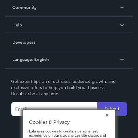
In The News
Community
Events
Blog
Help
Videos
Order Lookup
Developers
Podcast
Knowledge Base
Language:
English
Contact Support
English
Get expert tips on direct sales, audience growth, and
Deutsch
exclusive offers to help you build your business.
Unsubscribe at any time.
Français
Italiano
Submit
Español
Cookies & Privacy
Lulu uses cookies to create a personalized
experience on our site, analyze site usage, and