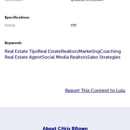
Specifications
Format
PDF
Keywords
Real Estate Tips
Real Estate
Realtors
Marketing
Coaching
Real Estate Agent
Social Media Realtors
Sales Strategies
Report This Content to Lulu
About
CHris BRown