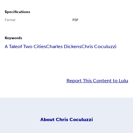
Specifications
Format
PDF
Keywords
A Tale
of Two Cities
Charles Dickens
Chris Coculuzzi
Report This Content to Lulu
About
Chris Coculuzzi