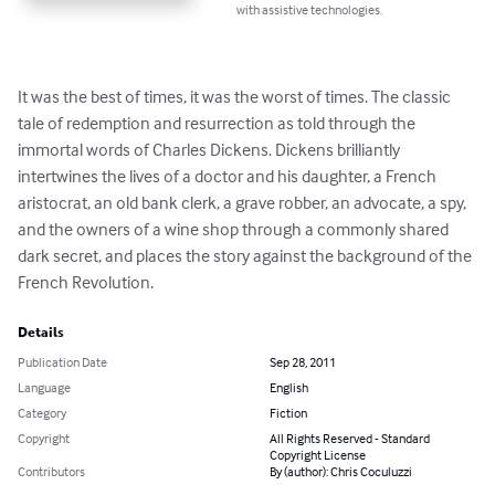
with assistive technologies.
It was the best of times, it was the worst of times. The classic 
tale of redemption and resurrection as told through the 
immortal words of Charles Dickens. Dickens brilliantly 
intertwines the lives of a doctor and his daughter, a French 
aristocrat, an old bank clerk, a grave robber, an advocate, a spy, 
and the owners of a wine shop through a commonly shared 
dark secret, and places the story against the background of the 
French Revolution.
Details
Publication Date
Sep 28, 2011
Language
English
Category
Fiction
Copyright
All Rights Reserved - Standard
Copyright License
Contributors
By (author): Chris Coculuzzi