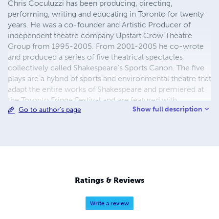
Chris Coculuzzi has been producing, directing,
performing, writing and educating in Toronto for twenty
years. He was a co-founder and Artistic Producer of
independent theatre company Upstart Crow Theatre
Group from 1995-2005. From 2001-2005 he co-wrote
and produced a series of five theatrical spectacles
collectively called Shakespeare’s Sports Canon. The five
plays are a hybrid of sports and environmental theatre that
adapt the entire works of Shakespeare and premiered at
the Toronto Fringe Festival and are featured with
Show full description
Go to author's page
University of Guelph’s Canadian Adaptations of
Shakespeare project and University of Victoria’s Internet
Shakespeare Editions. Other writing credits include an
adaptation of A Tale of Two Cities and Cyrano de
Bergerac with Roxanne Deans. Chris is a member of the
Playwrights Guild of Canada.
Ratings & Reviews
Write a review