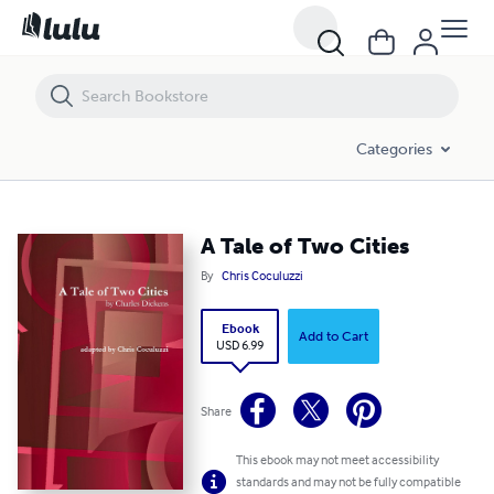
A Tale of Two Cities
Categories
A Tale of Two Cities
By
Chris Coculuzzi
Ebook
Add to Cart
USD 6.99
Share
This ebook may not meet accessibility
standards and may not be fully compatible