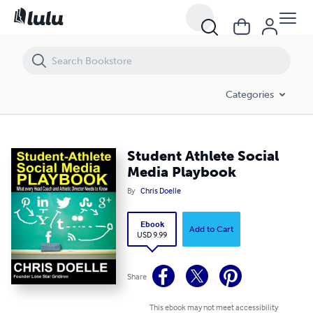
Student Athlete Social Media Playbook
Categories
Student Athlete Social
Media Playbook
By
Chris Doelle
Ebook
Add to Cart
USD 9.99
Share
This ebook may not meet accessibility