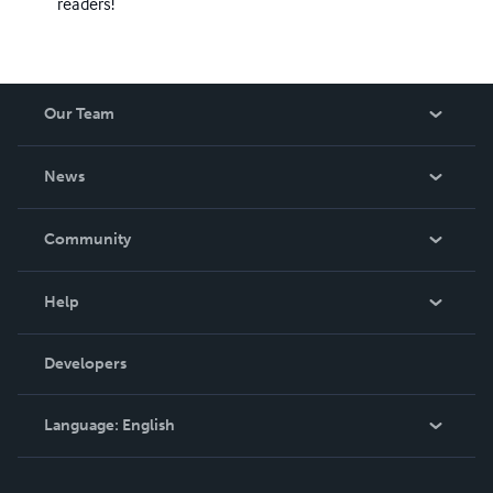
readers!
Our Team
About Us
News
Careers
In The News
Community
Events
Blog
Help
Videos
Order Lookup
Developers
Podcast
Knowledge Base
Language:
English
Contact Support
English