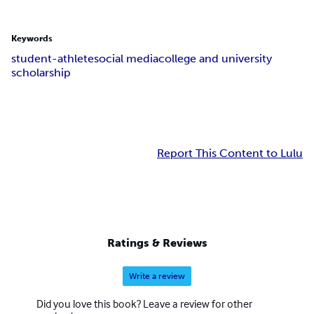
Keywords
student-athlete
social media
college and university
scholarship
Report This Content to Lulu
Ratings & Reviews
Write a review
Did you love this book? Leave a review for other