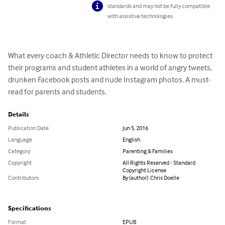
standards and may not be fully compatible
with assistive technologies.
What every coach & Athletic Director needs to know to protect 
their programs and student athletes in a world of angry tweets, 
drunken Facebook posts and nude Instagram photos. A must-
read for parents and students.
Details
Publication Date
Jun 5, 2016
Language
English
Category
Parenting & Families
Copyright
All Rights Reserved - Standard
Copyright License
Contributors
By (author): Chris Doelle
Specifications
Format
EPUB