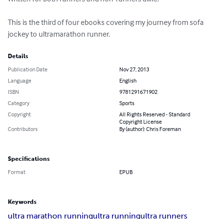
This is the third of four ebooks covering my journey from sofa 
jockey to ultramarathon runner.
Details
Publication Date
Nov 27, 2013
Language
English
ISBN
9781291671902
Category
Sports
Copyright
All Rights Reserved - Standard
Copyright License
Contributors
By (author): Chris Foreman
Specifications
Format
EPUB
Keywords
ultra marathon running
ultra running
ultra runners