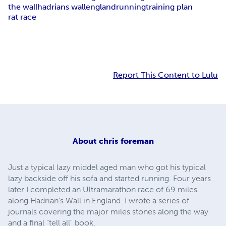
the wall
hadrians wall
england
running
training plan
rat race
Report This Content to Lulu
About
chris foreman
Just a typical lazy middel aged man who got his typical
lazy backside off his sofa and started running. Four years
later I completed an Ultramarathon race of 69 miles
along Hadrian's Wall in England. I wrote a series of
journals covering the major miles stones along the way
and a final "tell all" book.