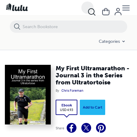
My First Ultramarathon - Journal 3 in the Series from Ultratortoise
Categories
My First Ultramarathon -
Journal 3 in the Series
from Ultratortoise
By
Chris Foreman
Ebook
Add to Cart
USD 4.93
Share