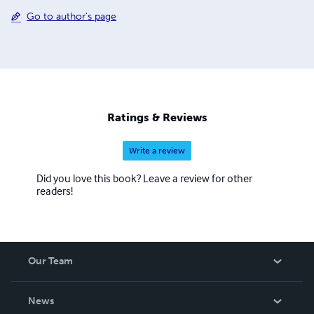
Go to author's page
Ratings & Reviews
Write a review
Did you love this book? Leave a review for other
readers!
Our Team
About Us
News