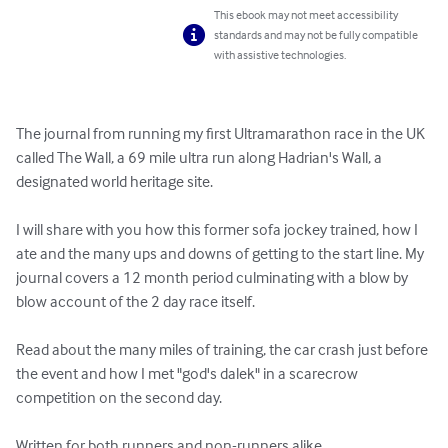
This ebook may not meet accessibility
standards and may not be fully compatible
with assistive technologies.
The journal from running my first Ultramarathon race in the UK 
called The Wall, a 69 mile ultra run along Hadrian's Wall, a 
designated world heritage site.

I will share with you how this former sofa jockey trained, how I 
ate and the many ups and downs of getting to the start line. My 
journal covers a 12 month period culminating with a blow by 
blow account of the 2 day race itself.

Read about the many miles of training, the car crash just before 
the event and how I met "god's dalek" in a scarecrow 
competition on the second day.

Written for both runners and non-runners alike.
