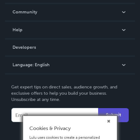
Careers
In The News
Community
Events
Blog
Help
Videos
Order Lookup
Developers
Podcast
Knowledge Base
Language:
English
Contact Support
English
Get expert tips on direct sales, audience growth, and
Deutsch
exclusive offers to help you build your business.
Unsubscribe at any time.
Français
Italiano
Submit
Español
Cookies & Privacy
Lulu uses cookies to create a personalized