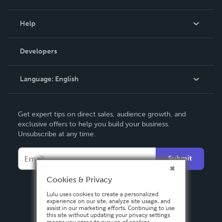
Events
Blog
Help
Videos
Order Lookup
Developers
Podcast
Knowledge Base
Language:
English
Contact Support
English
Get expert tips on direct sales, audience growth, and
Deutsch
exclusive offers to help you build your business.
Unsubscribe at any time.
Français
Italiano
Submit
Español
Cookies & Privacy
Lulu uses cookies to create a personalized
experience on our site, analyze site usage, and
assist in our marketing efforts. Continuing to use
this site without updating your privacy settings
means you agree to our use of cookies.