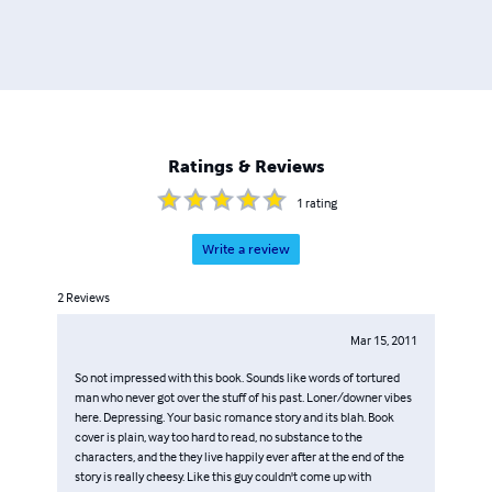
Ratings & Reviews
1
rating
Write a review
2
Reviews
Mar 15, 2011
So not impressed with this book. Sounds like words of tortured
man who never got over the stuff of his past. Loner/downer vibes
here. Depressing. Your basic romance story and its blah. Book
cover is plain, way too hard to read, no substance to the
characters, and the they live happily ever after at the end of the
story is really cheesy. Like this guy couldn't come up with