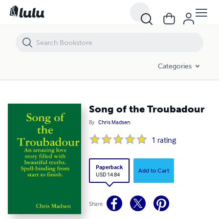
Song of the Troubadour
Categories
Song of the Troubadour
By
Chris Madsen
1
rating
Paperback
Add to Cart
USD 14.84
Share