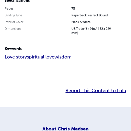
Specifications
Pages
75
Binding Type
Paperback Perfect Bound
Interior Color
Black & White
Dimensions
US Trade (6 x 9 in / 152 x 229
mm)
Keywords
Love story
spiritual love
wisdom
Report This Content to Lulu
About
Chris Madsen