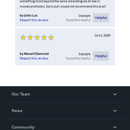
something more beyond the same old ending we all see in
movies and books. Sorry, but I would not recommend this at all.
by
John Luc
0
people
Helpful
found this helpful
Report this review
Oct 6, 2009
by
Nenari Diamond
0
people
Helpful
found this helpful
Report this review
Our Team
About Us
News
Careers
In The News
Community