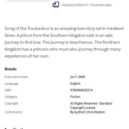
Usually printed in 3 - 5 business days
Song of the Troubadour is an amazing love story set in medieval 
times. A prince from the Southern kingdom sails in an epic 
journey to find love. The journey is treacherous. The Northern 
kingdom has a princess who must also journey through many 
experiences of her own.
Details
Publication Date
Jun 7, 2008
Language
English
ISBN
9780968625514
Category
Fiction
Copyright
All Rights Reserved - Standard
Copyright License
Contributors
By (author): Chris Madsen