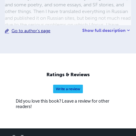
and some poetry, and some essays, and SF stories, and
other things. Then I have translated everything in Russian
and published it on Russian sites, but being not much read
due to the serious problems on which I focus, I have
Show full description
Go to author's page
translated, by the by, everything also in English (and intend
to do this partly in German, too), and have begun to write
things firstly in English, as well also many poetry in 3
languages (English, Russian, and Bulgarian — in order not
to get much bored), so that now my works in those
languages count about 50 or so books. As a result of this
in 2017 I have decided to begin to ... conquer the Western
Ratings & Reviews
world. And this is why I am here.
Write a review
Did you love this book? Leave a review for other
readers!