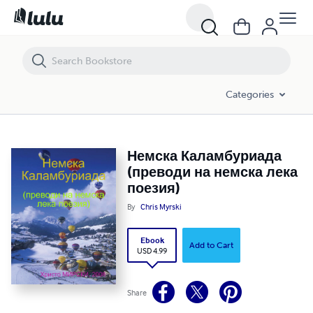
Немска Каламбуриада (преводи на немска лека поезия)
Categories
Немска Каламбуриада
(преводи на немска лека
поезия)
By
Chris Myrski
Ebook
Add to Cart
USD 4.99
Share