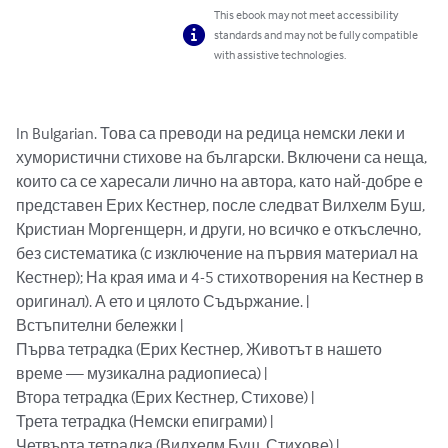
This ebook may not meet accessibility
standards and may not be fully compatible
with assistive technologies.
In Bulgarian. Това са преводи на редица немски леки и 
хумористични стихове на български. Включени са неща, 
които са се харесали лично на автора, като най-добре е 
представен Ерих Кестнер, после следват Вилхелм Буш, 
Кристиан Моргенщерн, и други, но всичко е откъслечно, 
без систематика (с изключение на първия материал на 
Кестнер); На края има и 4-5 стихотворения на Кестнер в 
оригинал). А ето и цялото Съдържание. | 

Встъпителни бележки | 

Първа тетрадка (Ерих Кестнер, Животът в нашето 
време — музикална радиопиеса) | 

Втора тетрадка (Ерих Кестнер, Стихове) | 

Трета тетрадка (Немски епиграми) | 

Четвърта тетрадка (Вилхелм Буш, Стихове) | 
