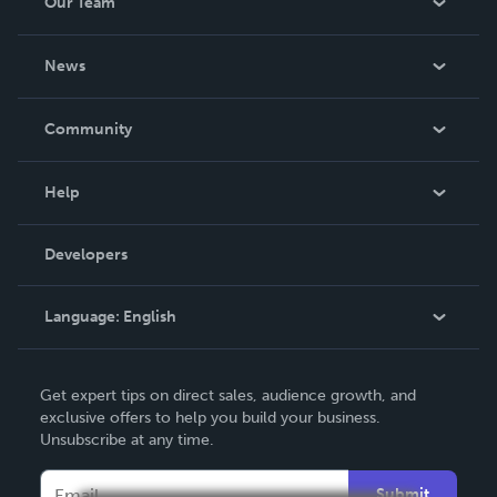
Our Team
About Us
News
Careers
In The News
Community
Events
Blog
Help
Videos
Order Lookup
Developers
Podcast
Knowledge Base
Language:
English
Contact Support
English
Get expert tips on direct sales, audience growth, and
Deutsch
exclusive offers to help you build your business.
Unsubscribe at any time.
Français
Italiano
Submit