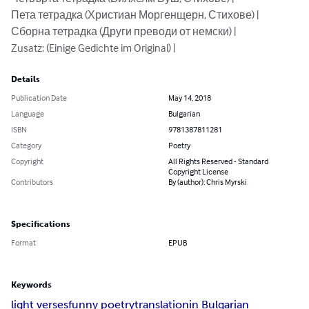
Пета тетрадка (Христиан Моргенщерн, Стихове) | 

Сборна тетрадка (Други преводи от немски) | 

Zusatz: (Einige Gedichte im Original) |
Details
Publication Date
May 14, 2018
Language
Bulgarian
ISBN
9781387811281
Category
Poetry
Copyright
All Rights Reserved - Standard
Copyright License
Contributors
By (author): Chris Myrski
Specifications
Format
EPUB
Keywords
light verses
funny poetry
translation
in Bulgarian