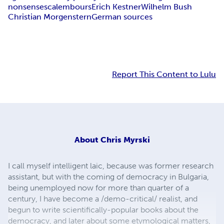
nonsenses
calembours
Erich Kestner
Wilhelm Bush
Christian Morgenstern
German sources
Report This Content to Lulu
About
Chris Myrski
I call myself intelligent laic, because was former research
assistant, but with the coming of democracy in Bulgaria,
being unemployed now for more than quarter of a
century, I have become a /demo-critical/ realist, and
begun to write scientifically-popular books about the
democracy, and later about some etymological matters,