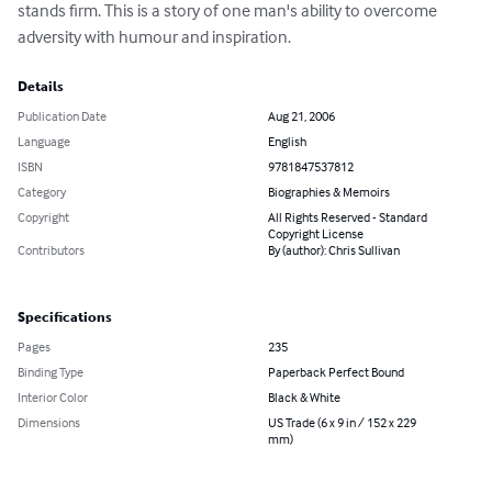
stands firm. This is a story of one man's ability to overcome 
adversity with humour and inspiration.
Details
Publication Date
Aug 21, 2006
Language
English
ISBN
9781847537812
Category
Biographies & Memoirs
Copyright
All Rights Reserved - Standard
Copyright License
Contributors
By (author): Chris Sullivan
Specifications
Pages
235
Binding Type
Paperback Perfect Bound
Interior Color
Black & White
Dimensions
US Trade (6 x 9 in / 152 x 229
mm)