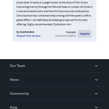
prose style. It really is a page-turner as the story of Tom Grove
trips along merrily through his life and loves in London. At times it
is sad and melancholic and then it's hilarious and rumbustious.
Chris Sullivan has combined witty writing with the poet's craft to
great effect. I will definitely be keeping an eye out for his next
offering. Highly recommended. D.Johnston <br>
by
d.johnston
0
people
Helpful
found this helpful
Report this review
Our Team
About Us
News
Careers
In The News
Community
Events
Blog
Help