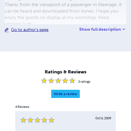
Titanic from the viewpoint of a passenger in Steerage. It
can be heard and downloaded from itunes. I hope you
enjoy the goods on display at my workshop. Keep
smiling! Sully.
Show full description
Go to author's page
Ratings & Reviews
3
ratings
Write a review
4
Reviews
Oct 6, 2009