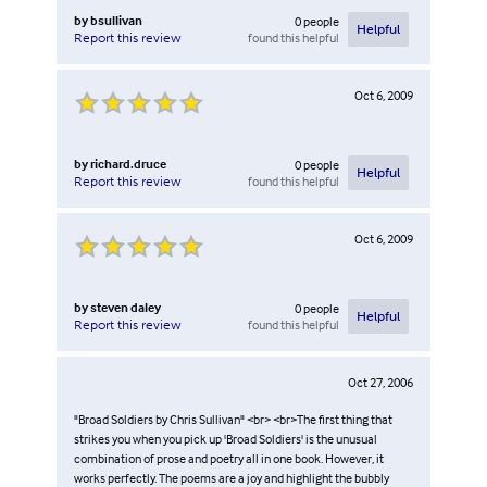
by
bsullivan
0
people
Helpful
found this helpful
Report this review
Oct 6, 2009
by
richard.druce
0
people
Helpful
found this helpful
Report this review
Oct 6, 2009
by
steven daley
0
people
Helpful
found this helpful
Report this review
Oct 27, 2006
"Broad Soldiers by Chris Sullivan" <br> <br>The first thing that
strikes you when you pick up 'Broad Soldiers' is the unusual
combination of prose and poetry all in one book. However, it
works perfectly. The poems are a joy and highlight the bubbly