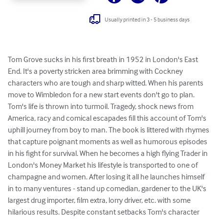
Usually printed in 3 - 5 business days
Tom Grove sucks in his first breath in 1952 in London's East 
End. It's a poverty stricken area brimming with Cockney 
characters who are tough and sharp witted. When his parents 
move to Wimbledon for a new start events don't go to plan. 
Tom's life is thrown into turmoil. Tragedy, shock news from 
America, racy and comical escapades fill this account of Tom's 
uphill journey from boy to man. The book is littered with rhymes 
that capture poignant moments as well as humorous episodes 
in his fight for survival. When he becomes a high flying Trader in 
London's Money Market his lifestyle is transported to one of 
champagne and women. After losing it all he launches himself 
in to many ventures - stand up comedian, gardener to the UK's 
largest drug importer, film extra, lorry driver, etc. with some 
hilarious results. Despite constant setbacks Tom's character 