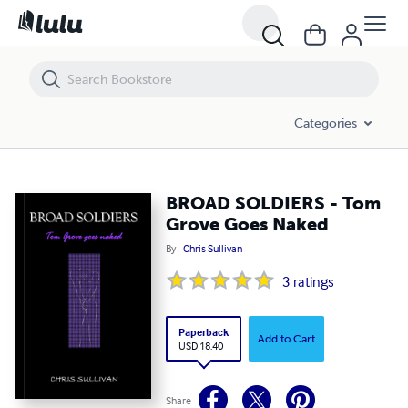
BROAD SOLDIERS - Tom Grove Goes Naked
Categories
BROAD SOLDIERS - Tom
Grove Goes Naked
By
Chris Sullivan
3
ratings
Paperback
Add to Cart
USD 18.40
Share