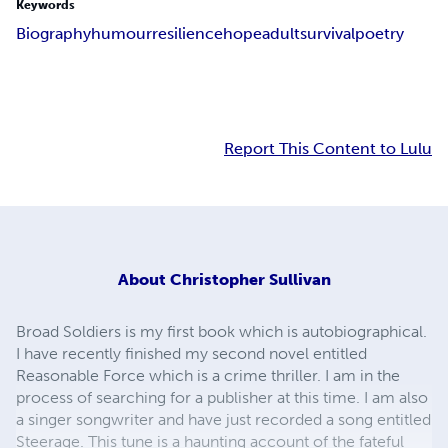
Keywords
Biography
humour
resilience
hope
adult
survival
poetry
Report This Content to Lulu
About
Christopher Sullivan
Broad Soldiers is my first book which is autobiographical.
I have recently finished my second novel entitled
Reasonable Force which is a crime thriller. I am in the
process of searching for a publisher at this time. I am also
a singer songwriter and have just recorded a song entitled
Steerage. This tune is a haunting account of the fateful