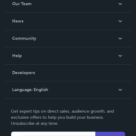
Our Team
About Us
News
Careers
In The News
Community
Events
Blog
Help
Videos
Order Lookup
Developers
Podcast
Knowledge Base
Language:
English
Contact Support
English
Get expert tips on direct sales, audience growth, and
Deutsch
exclusive offers to help you build your business.
Unsubscribe at any time.
Français
Italiano