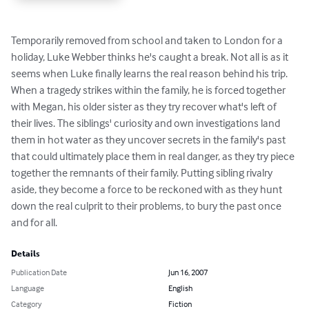
Temporarily removed from school and taken to London for a 
holiday, Luke Webber thinks he's caught a break. Not all is as it 
seems when Luke finally learns the real reason behind his trip. 
When a tragedy strikes within the family, he is forced together 
with Megan, his older sister as they try recover what's left of 
their lives. The siblings' curiosity and own investigations land 
them in hot water as they uncover secrets in the family's past 
that could ultimately place them in real danger, as they try piece 
together the remnants of their family. Putting sibling rivalry 
aside, they become a force to be reckoned with as they hunt 
down the real culprit to their problems, to bury the past once 
and for all.
Details
Publication Date
Jun 16, 2007
Language
English
Category
Fiction