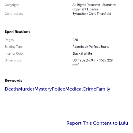
Copyright
All Rights Reserved - Standard
Copyright License
Contributors
By (author): Chris Thursfield
Specifications
Pages
228
Binding Type
Paperback Perfect Bound
Interior Color
Black & White
Dimensions
US Trade (6 x 9 in / 152 x 229
mm)
Keywords
Death
Murder
Mystery
Police
Medical
Crime
Family
Report This Content to Lulu