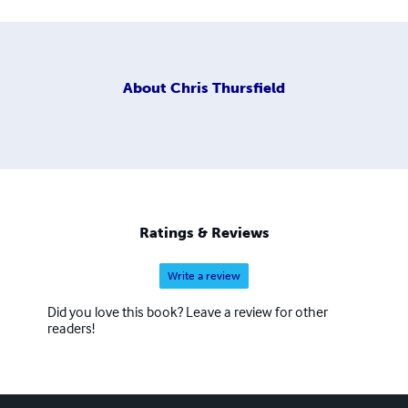
About
Chris Thursfield
Ratings & Reviews
Write a review
Did you love this book? Leave a review for other
readers!