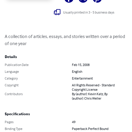
Usually printed in 3 - 5 business days
A collection of articles, essays, and stories written over a period 
of one year
Details
Publication Date
Feb 15, 2008
Language
English
Category
Entertainment
Copyright
All Rights Reserved - Standard
Copyright License
Contributors
By (author): Kevin Katz, By
(author): Chris Weller
Specifications
Pages
49
Binding Type
Paperback Perfect Bound