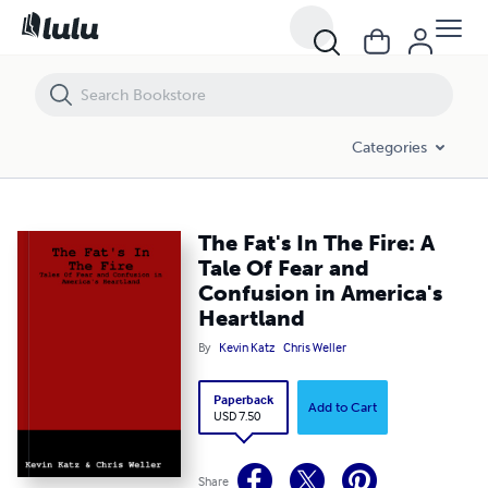
The Fat's In The Fire: A Tale Of Fear and Confusion in America's Heart
Categories
The Fat's In The Fire: A
Tale Of Fear and
Confusion in America's
Heartland
By
Kevin Katz
Chris Weller
Paperback
Add to Cart
USD 7.50
Share