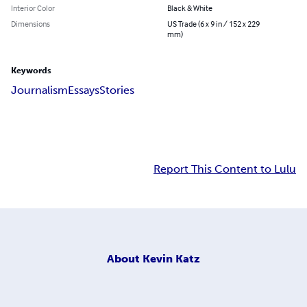
Interior Color
Black & White
Dimensions
US Trade (6 x 9 in / 152 x 229
mm)
Keywords
Journalism
Essays
Stories
Report This Content to Lulu
About
Kevin Katz