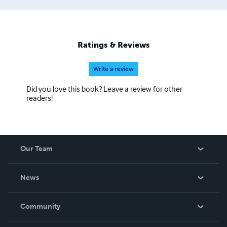
Ratings & Reviews
Write a review
Did you love this book? Leave a review for other
readers!
Our Team
About Us
News
Careers
In The News
Community
Events