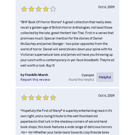
Oct 6, 2009
"BHF Book Of Horror Stories" A great collection that really does
recall a golden age of British Horror Anthologies, not least those
collected by the late, great Herbert Van Thal. First in a series that
promises much. Special mention for the stories of Daniel
McGachey and James Stanger - two polar opposites from the
world of horror. Daniel will send shivers down your spine with his
Victorian supernatural tale, and James will have you throwing up
your lunch with a contemporary in-yer-face bloodbath. They're all
well worth a look. Buy it!
by
Franklin Marsh
0
people
Helpful
found this helpful
Report this review
Oct 6, 2009
"Hopefully the First of Many!" A superbly entertaining read in it's
own right, and a loving tribute to the well thumbed old
paperbacks that lurk in the shadowy corners of second hand
book shops, this book features a wide range of delicious horrors.
<br> <br>Whether your taste leans towards cozy fireside tales