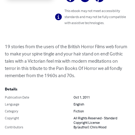
This ebook may not meet accessibility
standards and may not be fully compatible
with assistive technologies.
19 stories from the users of the British Horror Films web forum 
to make your spine tingle and your hair stand on end! Gothic 
tales with a Victorian feel mix with modern meditations on 
terror in this tribute to the Pan Books Of Horror we all fondly 
remember from the 1960s and 70s.
Details
Publication Date
Oct 1, 2011
Language
English
Category
Fiction
Copyright
All Rights Reserved - Standard
Copyright License
Contributors
By (author): Chris Wood