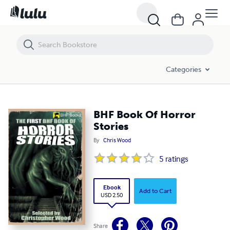
BHF Book Of Horror Stories
Categories
BHF Book Of Horror
Stories
By
Chris Wood
5
ratings
Ebook
Add to Cart
USD 2.50
Share