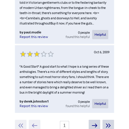
told in Victorian gentlemen's clubs or to the festering barbarity
of modern Urban nightmares, from the tongue-in-cheek to the
teeth-in-throat, there's something for everyone here. <br>
<br>Cannibals, ghosts and doorways to Hell, and lavishly
illustrated throughout!Buy it now, if you have the guts...
by
paul.mudie
0
people
Helpful
found this helpful
Report this review
Oct 6, 2009
"A Good Start" A good start to what I hope is a long series of these
anthologies. There's a mix of different styles and lengths of story,
something to suit most horror story fans, I should think. There are
a number of stories here which really deserve to be well known,
and even managed to bring a delighted shiver as I read them on a
bus in the bright daylight of a summer morning!
by
derek.johnston1
0
people
Helpful
found this helpful
Report this review