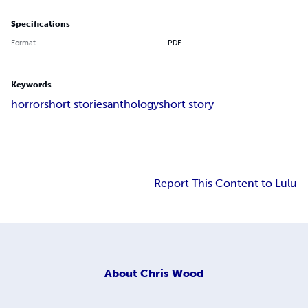
Specifications
Format
PDF
Keywords
horror
short stories
anthology
short story
Report This Content to Lulu
About
Chris Wood