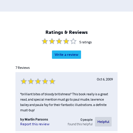
Ratings & Reviews
5
ratings
Write a review
7
Reviews
Oct 6, 2009
"brilliant bites of bloody britishness" This book really is a great
read, and special mention must go to paul mudie, lawrence
bailey and paula fay for their fantastic illustrations. a definite
must-buy!
by
Martin Parsons
0
people
Helpful
found this helpful
Report this review